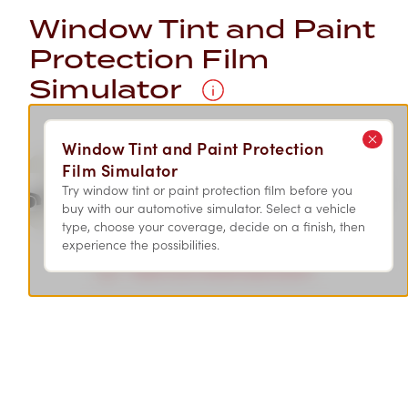
Window Tint and Paint
Protection Film
Simulator
Window Tint and Paint Protection
Film Simulator
Try window tint or paint protection film before you
SEDAN
SUV
SPORT
buy with our automotive simulator. Select a vehicle
type, choose your coverage, decide on a finish, then
experience the possibilities.
Select your vehicle type above