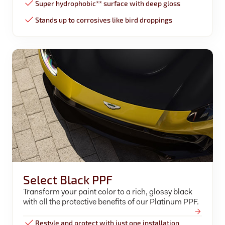
Super hydrophobic** surface with deep gloss
Stands up to corrosives like bird droppings
Select Black PPF
Transform your paint color to a rich, glossy black
with all the protective benefits of our Platinum PPF.
Restyle and protect with just one installation