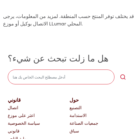
قد يختلف توفر المنتج حسب المنطقة. لمزيد من المعلومات، يرجى
الاتصال بوكيل أو موزع LLumar المحلي.
هل ما زلت تبحث عن شيء؟
Sea
قانوني
حول
اتصال
التصنيع
اعثر على موزع
الاستدامة
سياسة الخصوصية
جمعيات الصناعة
قانوني
سباق
بوابة التاجر