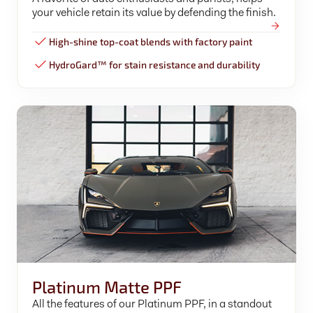
your vehicle retain its value by defending the finish.
High-shine top-coat blends with factory paint
HydroGard™ for stain resistance and durability
Platinum Matte PPF
All the features of our Platinum PPF, in a standout