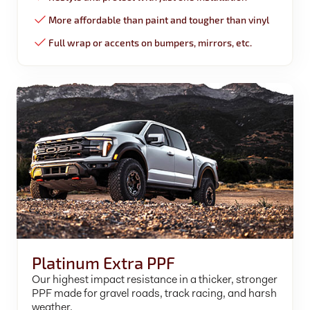
More affordable than paint and tougher than vinyl
Full wrap or accents on bumpers, mirrors, etc.
Platinum Extra PPF
Our highest impact resistance in a thicker, stronger
PPF made for gravel roads, track racing, and harsh
weather.