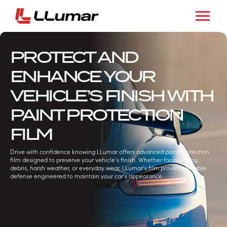
PROTECT AND
ENHANCE YOUR
VEHICLE’S FINISH WITH
PAINT PROTECTION
FILM
Drive with confidence knowing LLumar offers advanced paint protection
film designed to preserve your vehicle’s finish. Whether facing flying
debris, harsh weather, or everyday wear, LLumar’s film provides reliable
defense engineered to maintain your car’s appearance.