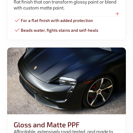
flat finish that can transform glossy paint or blend
with custom matte paint.
For a flat finish with added protection
Beads water, fights stains and self-heals
Gloss and Matte PPF
Affordable, extensively road-tested, and made to