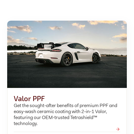
Valor PPF
Get the sought-after benefits of premium PPF and
easy-wash ceramic coating with 2-in-1 Valor,
featuring our OEM-trusted Tetrashield™
technology.