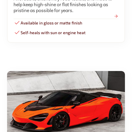
help keep high-shine or flat finishes looking as
pristine as possible for years.
Available in gloss or matte finish
Self-heals with sun or engine heat