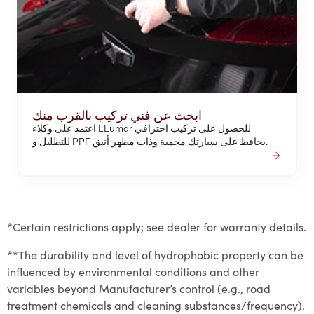
ابحث عن فني تركيب بالقرب منك
اعتمد على وكلاء LLumar للحصول على تركيب احترافي
للتظليل و PPF يحافظ على سيارتك محمية وذات مظهر أنيق.
*Certain restrictions apply; see dealer for warranty details.
**The durability and level of hydrophobic property can be
influenced by environmental conditions and other
variables beyond Manufacturer’s control (e.g., road
treatment chemicals and cleaning substances/frequency).