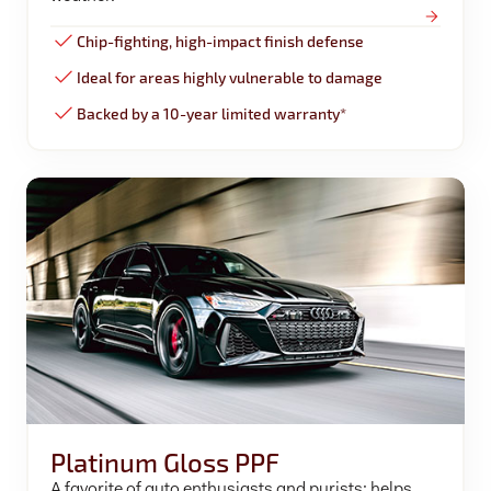
Chip-fighting, high-impact finish defense
Ideal for areas highly vulnerable to damage
Backed by a 10-year limited warranty*
Platinum Gloss PPF
A favorite of auto enthusiasts and purists; helps