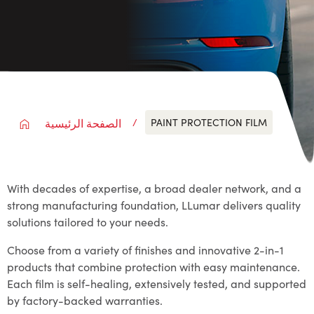
PAINT PROTECTION FILM
الصفحة الرئيسية
With decades of expertise, a broad dealer network, and a
strong manufacturing foundation, LLumar delivers quality
solutions tailored to your needs.
Choose from a variety of finishes and innovative 2-in-1
products that combine protection with easy maintenance.
Each film is self-healing, extensively tested, and supported
by factory-backed warranties.