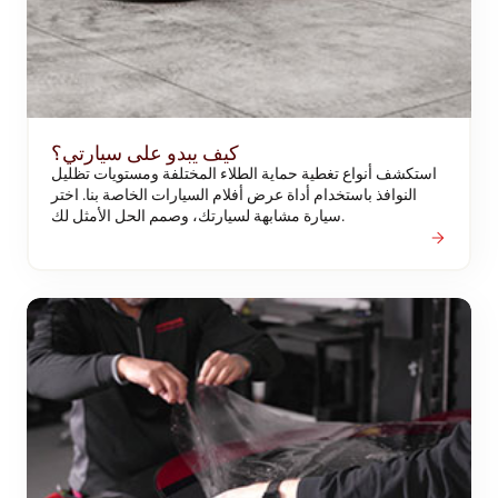
كيف يبدو على سيارتي؟
استكشف أنواع تغطية حماية الطلاء المختلفة ومستويات تظليل
النوافذ باستخدام أداة عرض أفلام السيارات الخاصة بنا. اختر
سيارة مشابهة لسيارتك، وصمم الحل الأمثل لك.