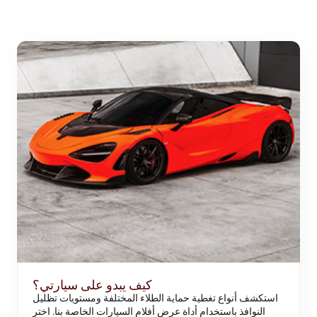
كيف يبدو على سيارتي؟
استكشف أنواع تغطية حماية الطلاء المختلفة ومستويات تظليل
النوافذ باستخدام أداة عرض أفلام السيارات الخاصة بنا. اختر