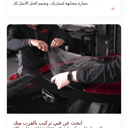
سيارة مشابهة لسيارتك، وصمم الحل الأمثل لك.
ابحث عن فني تركيب بالقرب منك