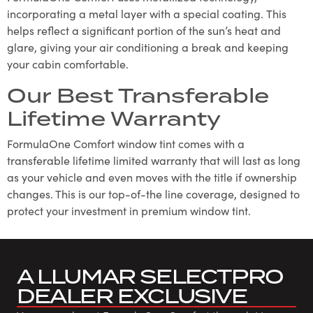
incorporating a metal layer with a special coating. This
helps reflect a significant portion of the sun’s heat and
glare, giving your air conditioning a break and keeping
your cabin comfortable.
Our Best Transferable
Lifetime Warranty
FormulaOne Comfort window tint comes with a
transferable lifetime limited warranty that will last as long
as your vehicle and even moves with the title if ownership
changes. This is our top-of-the line coverage, designed to
protect your investment in premium window tint.
A LLUMAR SELECTPRO
DEALER EXCLUSIVE