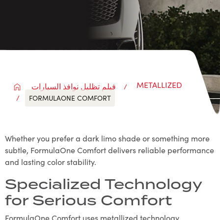
METALLIZED
فيلم تظليل نوافذ السيارات
FORMULAONE COMFORT
Whether you prefer a dark limo shade or something more
subtle, FormulaOne Comfort delivers reliable performance
and lasting color stability.
Specialized Technology
for Serious Comfort
FormulaOne Comfort uses metallized technology,