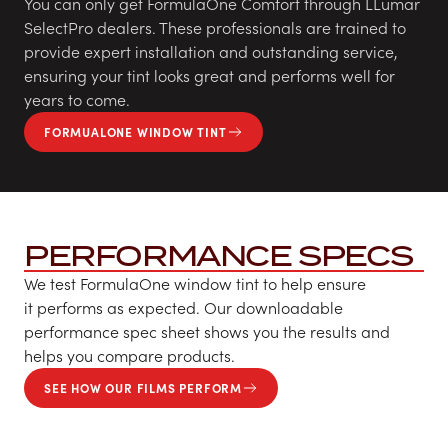
You can only get FormulaOne Comfort through LLumar
SelectPro dealers. These professionals are trained to
provide expert installation and outstanding service,
ensuring your tint looks great and performs well for
years to come.
FORMUALONE WINDOW TINT
PERFORMANCE SPECS
We test FormulaOne window tint to help ensure
it performs as expected. Our downloadable
performance spec sheet shows you the results and
helps you compare products.
SEE HOW OUR FILMS PERFORM