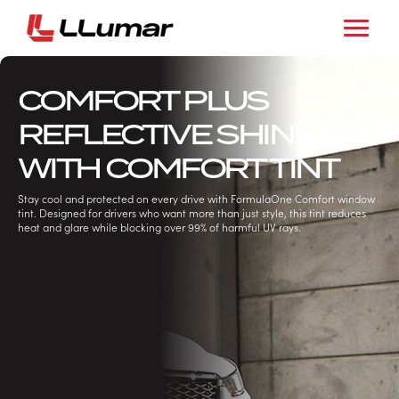
COMFORT PLUS
REFLECTIVE SHINE
WITH COMFORT TINT
Stay cool and protected on every drive with FormulaOne Comfort window
tint. Designed for drivers who want more than just style, this tint reduces
heat and glare while blocking over 99% of harmful UV rays.