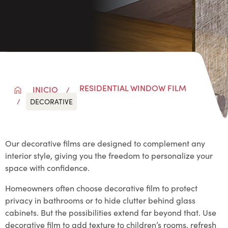
RESIDENTIAL WINDOW FILM
INICIO
DECORATIVE
Our decorative films are designed to complement any
interior style, giving you the freedom to personalize your
space with confidence.
Homeowners often choose decorative film to protect
privacy in bathrooms or to hide clutter behind glass
cabinets. But the possibilities extend far beyond that. Use
decorative film to add texture to children’s rooms, refresh