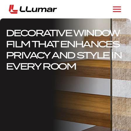
DECORATIVE WINDOW
FILM THAT ENHANCES
PRIVACY AND STYLE IN
EVERY ROOM