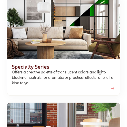
Specialty Series
Offers a creative palette of translucent colors and light-
blocking neutrals for dramatic or practical effects, one-of-a-
kind to you.