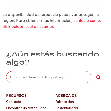
La disponibilidad del producto puede variar según la
región. Para obtener más información,
contacte con su
distribuidor local de LLumar
.
¿Aún estás buscando
algo?
Sea
RECURSOS
ACERCA DE
Contacto
Fabricación
Encontrar un distribuidor
Sostenibilidad