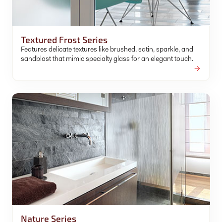
Textured Frost Series
Features delicate textures like brushed, satin, sparkle, and
sandblast that mimic specialty glass for an elegant touch.
Nature Series