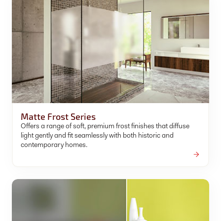
Matte Frost Series
Offers a range of soft, premium frost finishes that diffuse
light gently and fit seamlessly with both historic and
contemporary homes.