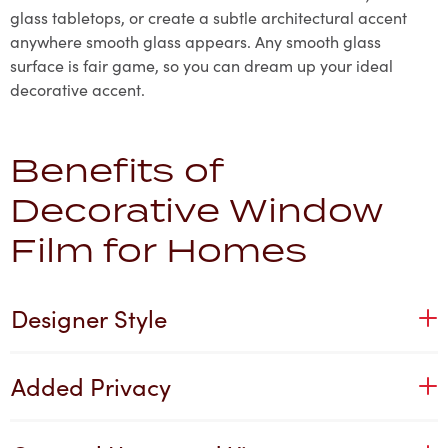
glass tabletops, or create a subtle architectural accent
anywhere smooth glass appears. Any smooth glass
surface is fair game, so you can dream up your ideal
decorative accent.
Benefits of
Decorative Window
Film for Homes
Designer Style
Added Privacy