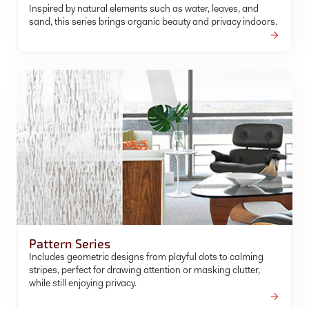
Inspired by natural elements such as water, leaves, and
sand, this series brings organic beauty and privacy indoors.
Pattern Series
Includes geometric designs from playful dots to calming
stripes, perfect for drawing attention or masking clutter,
while still enjoying privacy.