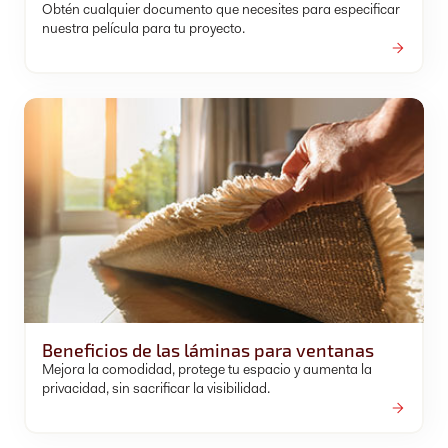
Obtén cualquier documento que necesites para especificar
nuestra película para tu proyecto.
Beneficios de las láminas para ventanas
Mejora la comodidad, protege tu espacio y aumenta la
privacidad, sin sacrificar la visibilidad.