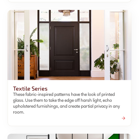
Textile Series
These fabric-inspired patterns have the look of printed
glass. Use them to take the edge off harsh light, echo
upholstered furnishings, and create partial privacy in any
room.