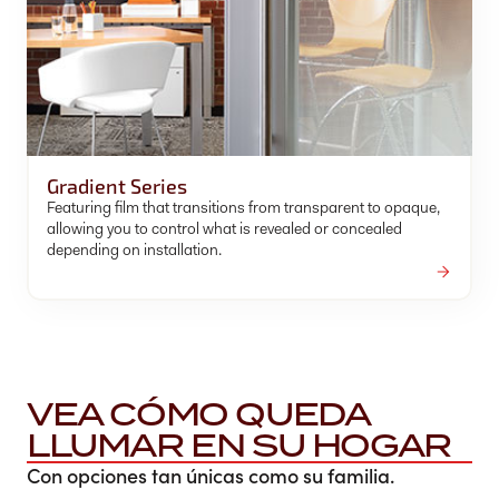
Gradient Series
Featuring film that transitions from transparent to opaque,
allowing you to control what is revealed or concealed
depending on installation.
VEA CÓMO QUEDA
LLUMAR EN SU HOGAR
Con opciones tan únicas como su familia.