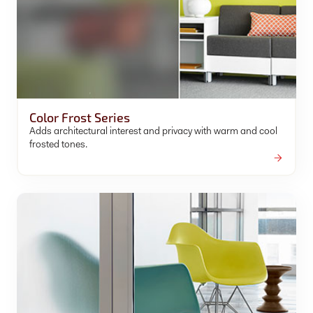
Color Frost Series
Adds architectural interest and privacy with warm and cool
frosted tones.