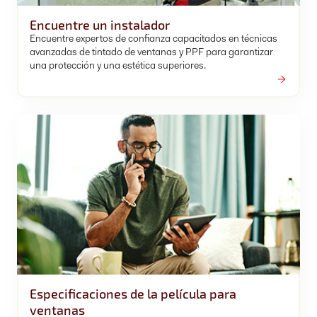
Encuentre un instalador
Encuentre expertos de confianza capacitados en técnicas
avanzadas de tintado de ventanas y PPF para garantizar
una protección y una estética superiores.
Especificaciones de la película para
ventanas