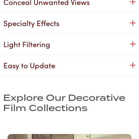
Conceal Unwanted Views
Specialty Effects
Light Filtering
Easy to Update
Explore Our Decorative
Film Collections