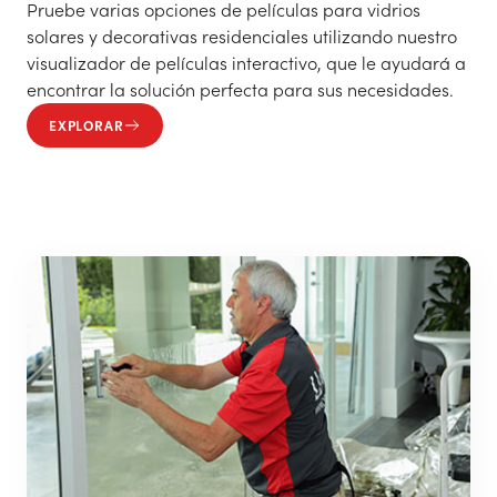
Pruebe varias opciones de películas para vidrios
solares y decorativas residenciales utilizando nuestro
visualizador de películas interactivo, que le ayudará a
encontrar la solución perfecta para sus necesidades.
EXPLORAR