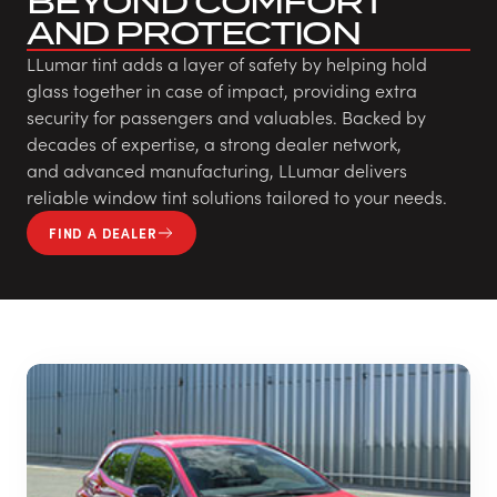
BEYOND COMFORT
AND PROTECTION
LLumar tint adds a layer of safety by helping hold
glass together in case of impact, providing extra
security for passengers and valuables. Backed by
decades of expertise, a strong dealer network,
and advanced manufacturing, LLumar delivers
reliable window tint solutions tailored to your needs.
FIND A DEALER