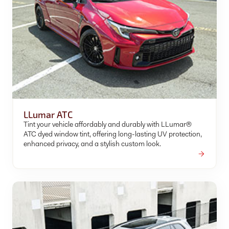
LLumar ATC
Tint your vehicle affordably and durably with LLumar®
ATC dyed window tint, offering long-lasting UV protection,
enhanced privacy, and a stylish custom look.