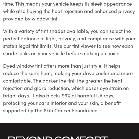
time. This means your vehicle keeps its sleek appearance
while also having the heat rejection and enhanced privacy
provided by window tint.
With a variety of tint shades available, you can select the
perfect balance of light, privacy, and compliance with your
state’s legal tint limits. Use our tint viewer to see how each
shade looks on your vehicle before making a choice.
Dyed window tint offers more than just style. It helps
reduce the sun’s heat, making your drive cooler and more
comfortable. The darker the tint, the greater the heat
rejection and glare reduction, which eases eye strain on
bright days. It also blocks 99% of harmful UV rays,
protecting your car’s interior and your skin, a benefit
supported by The Skin Cancer Foundation.