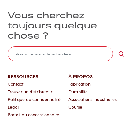
Vous cherchez
toujours quelque
chose ?
Sea
RESSOURCES
À PROPOS
Contact
Fabrication
Trouver un distributeur
Durabilité
Politique de confidentialité
Associations industrielles
Légal
Course
Portail du concessionnaire