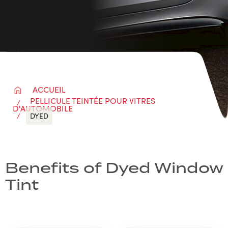
ACCUEIL
PELLICULE TEINTÉE POUR VITRES
D'AUTOMOBILE
DYED
Benefits of Dyed Window
Tint