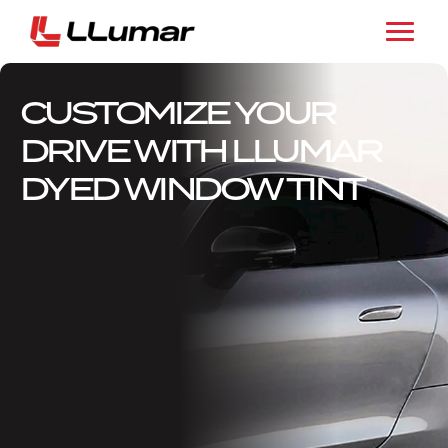
CUSTOMIZE YOUR
DRIVE WITH LLUMAR
DYED WINDOW TINT