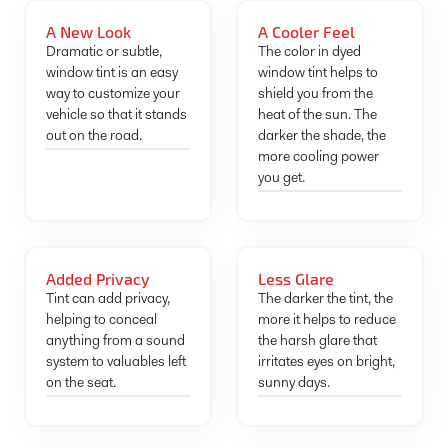
A New Look
A Cooler Feel
Dramatic or subtle,
The color in dyed
window tint is an easy
window tint helps to
way to customize your
shield you from the
vehicle so that it stands
heat of the sun. The
out on the road.
darker the shade, the
more cooling power
you get.
Added Privacy
Less Glare
Tint can add privacy,
The darker the tint, the
helping to conceal
more it helps to reduce
anything from a sound
the harsh glare that
system to valuables left
irritates eyes on bright,
on the seat.
sunny days.