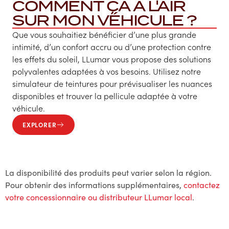
COMMENT ÇA A L'AIR
SUR MON VÉHICULE ?
Que vous souhaitiez bénéficier d’une plus grande
intimité, d’un confort accru ou d’une protection contre
les effets du soleil, LLumar vous propose des solutions
polyvalentes adaptées à vos besoins. Utilisez notre
simulateur de teintures pour prévisualiser les nuances
disponibles et trouver la pellicule adaptée à votre
véhicule.
EXPLORER
La disponibilité des produits peut varier selon la région.
Pour obtenir des informations supplémentaires,
contactez
votre concessionnaire ou distributeur LLumar local
.