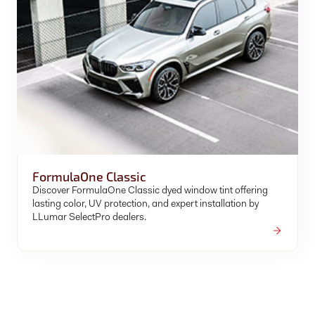
FormulaOne Classic
Discover FormulaOne Classic dyed window tint offering
lasting color, UV protection, and expert installation by
LLumar SelectPro dealers.