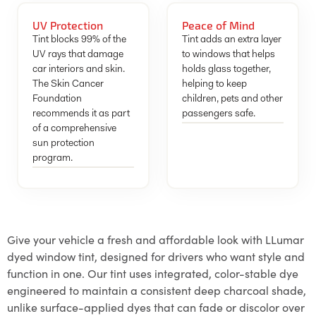
UV Protection
Peace of Mind
Tint blocks 99% of the
Tint adds an extra layer
UV rays that damage
to windows that helps
car interiors and skin.
holds glass together,
The Skin Cancer
helping to keep
Foundation
children, pets and other
recommends it as part
passengers safe.
of a comprehensive
sun protection
program.
Give your vehicle a fresh and affordable look with LLumar
dyed window tint, designed for drivers who want style and
function in one. Our tint uses integrated, color-stable dye
engineered to maintain a consistent deep charcoal shade,
unlike surface-applied dyes that can fade or discolor over