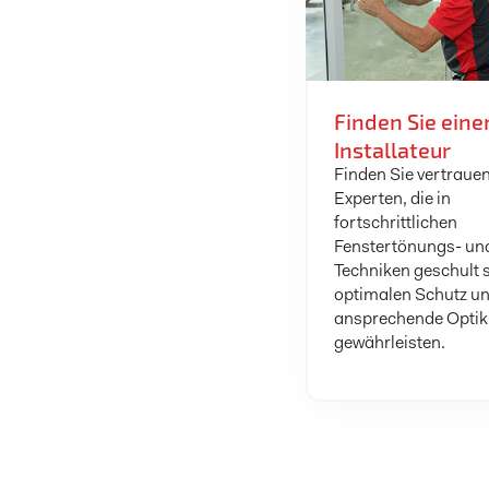
Finden Sie eine
Installateur
Finden Sie vertraue
Experten, die in
fortschrittlichen
Fenstertönungs- un
Techniken geschult 
optimalen Schutz un
ansprechende Optik
gewährleisten.