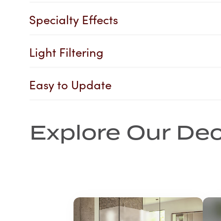
Specialty Effects
Light Filtering
Easy to Update
Explore Our Dec