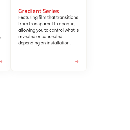
Gradient Series
Featuring film that transitions
from transparent to opaque,
allowing you to control what is
,
revealed or concealed
depending on installation.