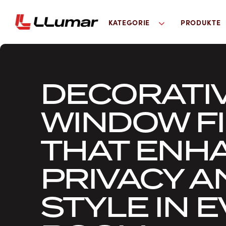
KATEGORIE
PRODUKTE
DECORATI
WINDOW F
THAT ENH
PRIVACY A
STYLE IN 