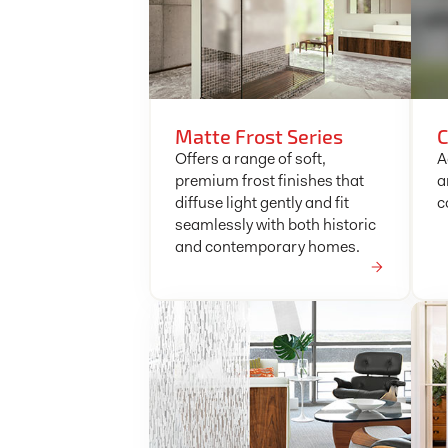
Matte Frost Series
C
Offers a range of soft,
A
premium frost finishes that
a
diffuse light gently and fit
c
seamlessly with both historic
and contemporary homes.