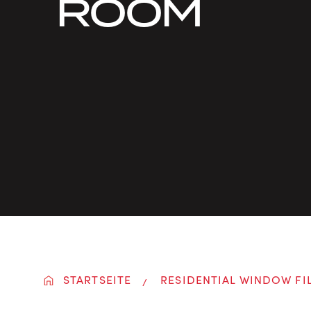
ROOM
STARTSEITE
RESIDENTIAL WINDOW FI