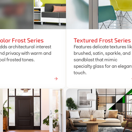
olor Frost Series
Textured Frost Series
dds architectural interest
Features delicate textures li
nd privacy with warm and
brushed, satin, sparkle, and
ool frosted tones.
sandblast that mimic
specialty glass for an elegan
touch.