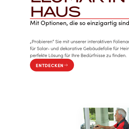
HAUS
Mit Optionen, die so einzigartig sind
„Probieren“ Sie mit unserer interaktiven Folien
für Solar- und dekorative Gebäudefolie für H
perfekte Lösung für Ihre Bedürfnisse zu finden.
ENTDECKEN