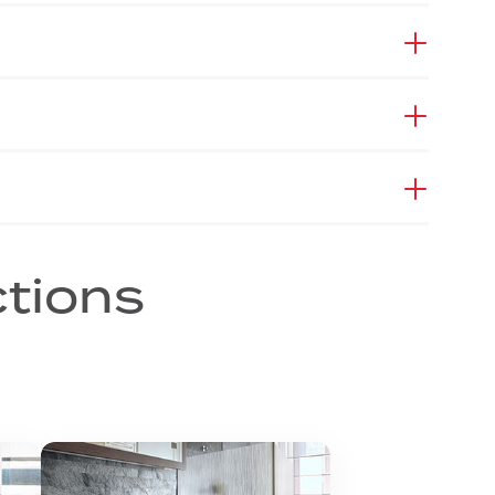
ctions