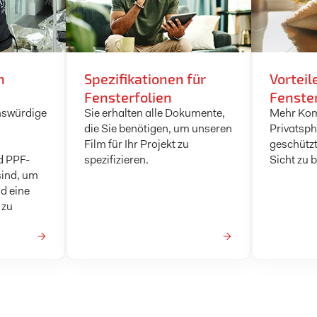
n
Spezifikationen für
Vorteil
Fensterfolien
Fenster
nswürdige
Sie erhalten alle Dokumente,
Mehr Kom
die Sie benötigen, um unseren
Privatsph
Film für Ihr Projekt zu
geschützt
d PPF-
spezifizieren.
Sicht zu 
sind, um
d eine
 zu