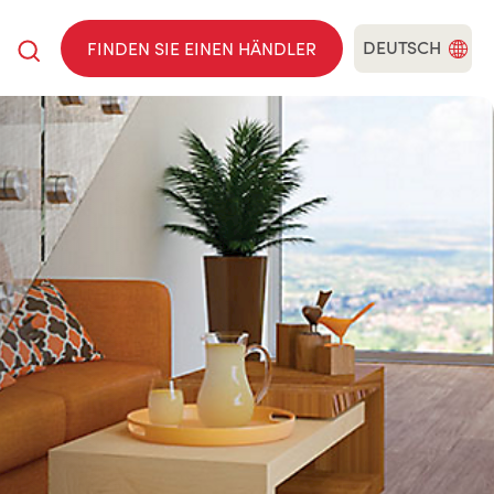
DEUTSCH
FINDEN SIE EINEN HÄNDLER