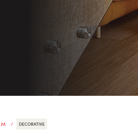
LM
DECORATIVE