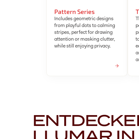
Pattern Series
T
Includes geometric designs
T
from playful dots to calming
p
stripes, perfect for drawing
p
attention or masking clutter,
t
while still enjoying privacy.
e
a
a
ENTDECKEN
LLUMAR IN