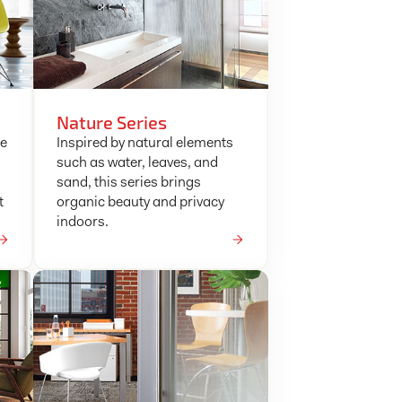
Nature Series
ke
Inspired by natural elements
such as water, leaves, and
sand, this series brings
t
organic beauty and privacy
indoors.