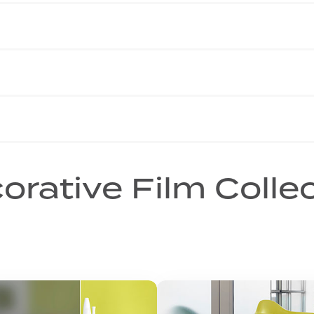
orative Film Colle