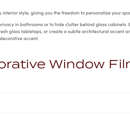
interior style, giving you the freedom to personalize your spa
ivacy in bathrooms or to hide clutter behind glass cabinets. B
efresh glass tabletops, or create a subtle architectural accen
 decorative accent.
orative Window Fi