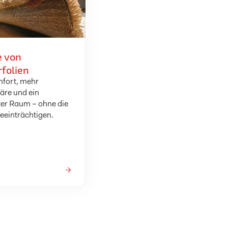
e von
folien
fort, mehr
äre und ein
er Raum – ohne die
beeinträchtigen.