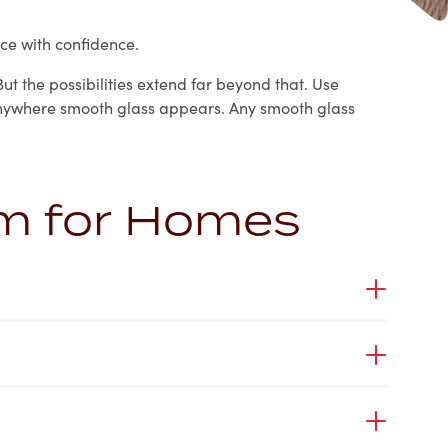
ce with confidence.
ut the possibilities extend far beyond that. Use
t anywhere smooth glass appears. Any smooth glass
lm for Homes