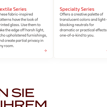
extile Series
Specialty Series
hese fabric-inspired
Offers a creative palette of
atterns have the look of
translucent colors and light-
rinted glass. Use them to
blocking neutrals for
ake the edge off harsh light,
dramatic or practical effects
cho upholstered furnishings,
one-of-a-kind to you.
nd create partial privacy in
ny room.
 SIE
 IHREM