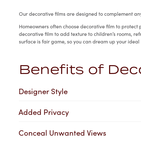
Our decorative films are designed to complement any 
Homeowners often choose decorative film to protect pr
decorative film to add texture to children’s rooms, r
surface is fair game, so you can dream up your ideal
Benefits of Dec
Designer Style
Added Privacy
Conceal Unwanted Views