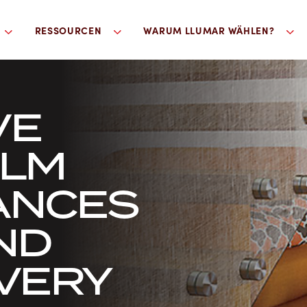
RESSOURCEN
WARUM LLUMAR WÄHLEN?
VE
ILM
ANCES
ND
EVERY