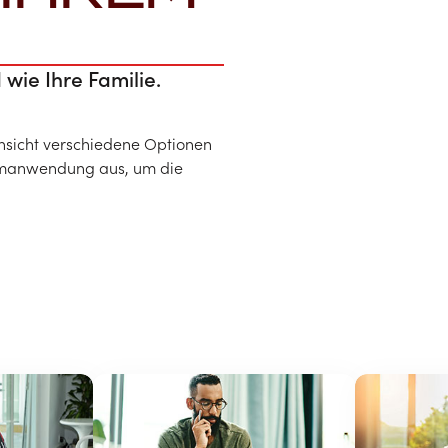
 wie Ihre Familie.
ansicht verschiedene Optionen
eimanwendung aus, um die