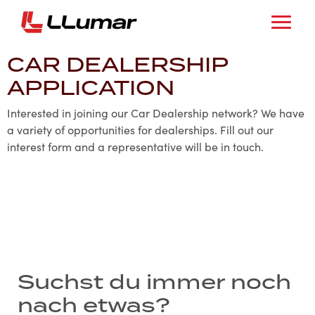
CAR DEALERSHIP
APPLICATION
Interested in joining our Car Dealership network? We have
a variety of opportunities for dealerships. Fill out our
interest form and a representative will be in touch.
Suchst du immer noch
nach etwas?