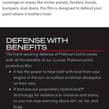
coverage on areas like rocker panels, fenders, hoods,
bumpers, and doors, this film is designed to defend your
paint where it matters most.
DEFENSE WITH
BENEFITS
The hard-wearing defense of Platinum Extra comes
with all the benefits of our LLumar Platinum paint
protection film:
It has the power to heal itself with heat from your
engine or the sun, so surface scratches disappear
on their own.
It features our proprietary HydroGard™
technology for resistance to moisture and stains,
so you can stop worrying about dirt, oil, tar, and
bugs.