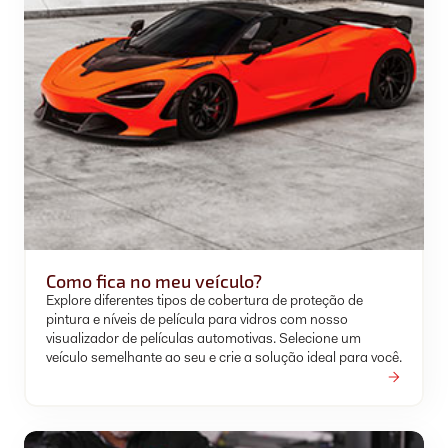
Como fica no meu veículo?
Explore diferentes tipos de cobertura de proteção de
pintura e níveis de película para vidros com nosso
visualizador de películas automotivas. Selecione um
veículo semelhante ao seu e crie a solução ideal para você.