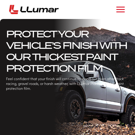
PROTECT YOUR
VEHICLE’S FINISH WITH
OUR THICKEST PAINT
PROTECTION FILM
Feel confident that your finish will continue to stand out even after track
racing, gravel roads, or harsh weather, with LLumar Platinum Extra paint
protection film.