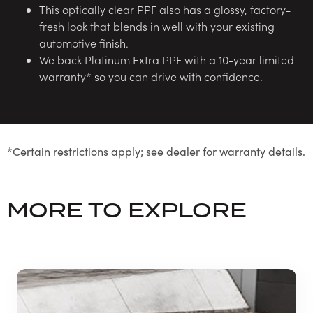
This optically clear PPF also has a glossy, factory-
fresh look that blends in well with your existing
automotive finish.
We back Platinum Extra PPF with a 10-year limited
warranty* so you can drive with confidence.
*Certain restrictions apply; see dealer for warranty details.
MORE TO EXPLORE