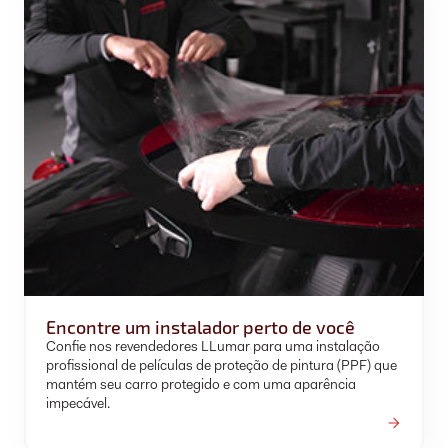
Encontre um instalador perto de você
Confie nos revendedores LLumar para uma instalação
profissional de películas de proteção de pintura (PPF) que
mantém seu carro protegido e com uma aparência
impecável.