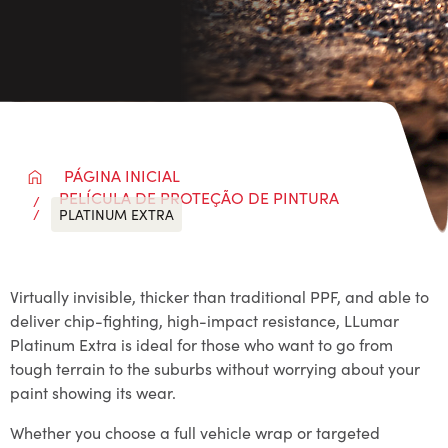
PÁGINA INICIAL
PELÍCULA DE PROTEÇÃO DE PINTURA
PLATINUM EXTRA
Virtually invisible, thicker than traditional PPF, and able to
deliver chip-fighting, high-impact resistance, LLumar
Platinum Extra is ideal for those who want to go from
tough terrain to the suburbs without worrying about your
paint showing its wear.
Whether you choose a full vehicle wrap or targeted