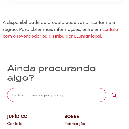
A disponibilidade do produto pode variar conforme a
região. Para obter mais informações, entre em
contato
com o revendedor ou distribuidor LLumar local.
Ainda procurando
algo?
Sea
JURÍDICO
SOBRE
Contato
Fabricação