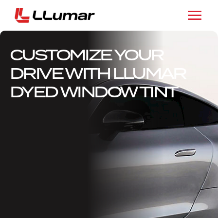
CUSTOMIZE YOUR
DRIVE WITH LLUMAR
DYED WINDOW TINT