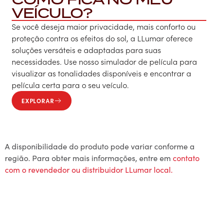
VEÍCULO?
Se você deseja maior privacidade, mais conforto ou
proteção contra os efeitos do sol, a LLumar oferece
soluções versáteis e adaptadas para suas
necessidades. Use nosso simulador de película para
visualizar as tonalidades disponíveis e encontrar a
película certa para o seu veículo.
EXPLORAR
A disponibilidade do produto pode variar conforme a
região. Para obter mais informações, entre em
contato
com o revendedor ou distribuidor LLumar local.