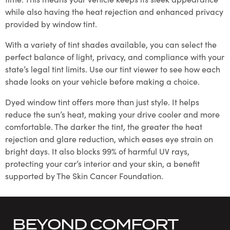
while also having the heat rejection and enhanced privacy
provided by window tint.
With a variety of tint shades available, you can select the
perfect balance of light, privacy, and compliance with your
state’s legal tint limits. Use our tint viewer to see how each
shade looks on your vehicle before making a choice.
Dyed window tint offers more than just style. It helps
reduce the sun’s heat, making your drive cooler and more
comfortable. The darker the tint, the greater the heat
rejection and glare reduction, which eases eye strain on
bright days. It also blocks 99% of harmful UV rays,
protecting your car’s interior and your skin, a benefit
supported by The Skin Cancer Foundation.
BEYOND COMFORT