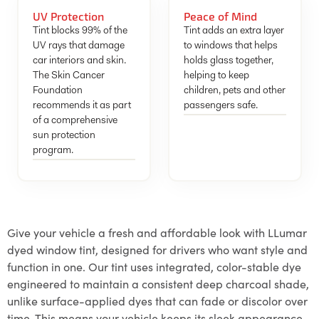
UV Protection
Peace of Mind
Tint blocks 99% of the
Tint adds an extra layer
UV rays that damage
to windows that helps
car interiors and skin.
holds glass together,
The Skin Cancer
helping to keep
Foundation
children, pets and other
recommends it as part
passengers safe.
of a comprehensive
sun protection
program.
Give your vehicle a fresh and affordable look with LLumar
dyed window tint, designed for drivers who want style and
function in one. Our tint uses integrated, color-stable dye
engineered to maintain a consistent deep charcoal shade,
unlike surface-applied dyes that can fade or discolor over
time. This means your vehicle keeps its sleek appearance