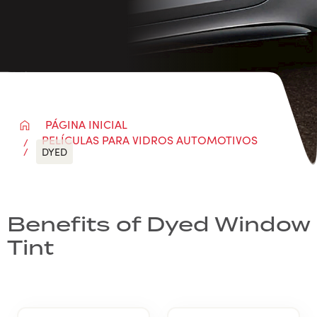
PÁGINA INICIAL
PELÍCULAS PARA VIDROS AUTOMOTIVOS
DYED
Benefits of Dyed Window
Tint