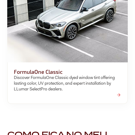
FormulaOne Classic
Discover FormulaOne Classic dyed window tint offering
lasting color, UV protection, and expert installation by
LLumar SelectPro dealers.
COMO FICA NO MEU