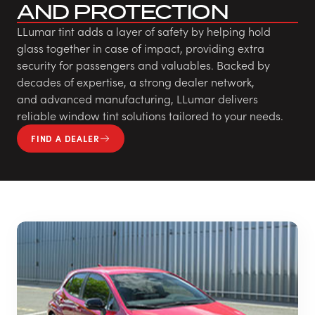
AND PROTECTION
LLumar tint adds a layer of safety by helping hold
glass together in case of impact, providing extra
security for passengers and valuables. Backed by
decades of expertise, a strong dealer network,
and advanced manufacturing, LLumar delivers
reliable window tint solutions tailored to your needs.
FIND A DEALER