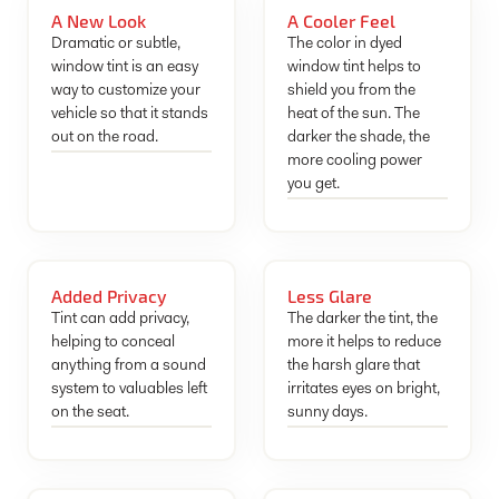
A New Look
A Cooler Feel
Dramatic or subtle,
The color in dyed
window tint is an easy
window tint helps to
way to customize your
shield you from the
vehicle so that it stands
heat of the sun. The
out on the road.
darker the shade, the
more cooling power
you get.
Added Privacy
Less Glare
Tint can add privacy,
The darker the tint, the
helping to conceal
more it helps to reduce
anything from a sound
the harsh glare that
system to valuables left
irritates eyes on bright,
on the seat.
sunny days.