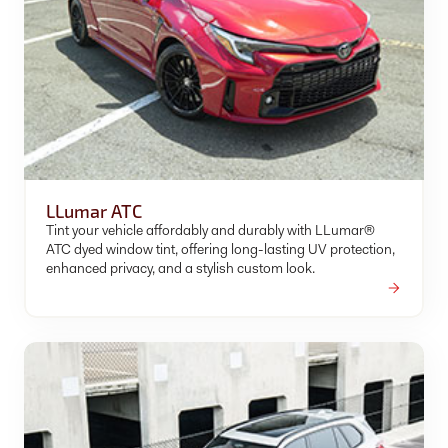
LLumar ATC
Tint your vehicle affordably and durably with LLumar®
ATC dyed window tint, offering long-lasting UV protection,
enhanced privacy, and a stylish custom look.