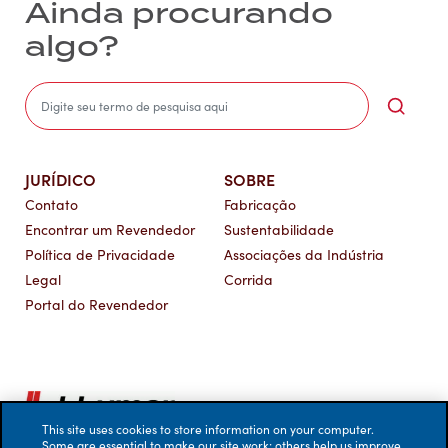
Ainda procurando
algo?
Sea
JURÍDICO
SOBRE
Contato
Fabricação
Encontrar um Revendedor
Sustentabilidade
Política de Privacidade
Associações da Indústria
Legal
Corrida
Portal do Revendedor
This site uses cookies to store information on your computer.
Some are essential to make our site work; others help us improve