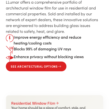
LLumar offers a comprehensive portfolio of
architectural window film for use in residential and
commercial properties. Sold and installed by our
network of expert dealers, these innovative solutions
are engineered to address building glass issues
related to safety, heat, and glare.
Improve energy efficiency and reduce
heating/cooling costs
Blocks 99% of damaging UV rays
Enhance privacy without blocking views
SEE ARCHITECTURAL OPTIONS
Residential Window Film
Your home should be a place of comfort, style, and