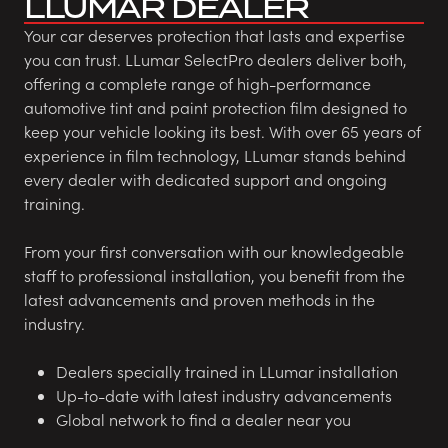
LLUMAR DEALER
Your car deserves protection that lasts and expertise
you can trust. LLumar SelectPro dealers deliver both,
offering a complete range of high-performance
automotive tint and paint protection film designed to
keep your vehicle looking its best. With over 65 years of
experience in film technology, LLumar stands behind
every dealer with dedicated support and ongoing
training.
From your first conversation with our knowledgeable
staff to professional installation, you benefit from the
latest advancements and proven methods in the
industry.
Dealers specially trained in LLumar installation
Up-to-date with latest industry advancements
Global network to find a dealer near you