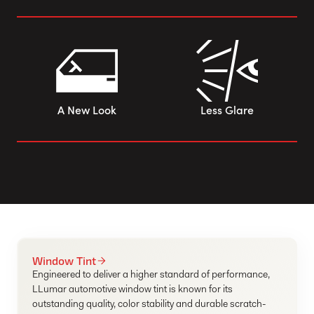
A New Look
Less Glare
Window Tint
Engineered to deliver a higher standard of performance,
LLumar automotive window tint is known for its
outstanding quality, color stability and durable scratch-