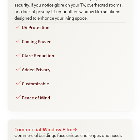
security. If you notice glare on your TV, overheated rooms,
or a lack of privacy, LLumar offers window film solutions
designed to enhance your living space.
UV Protection
Cooling Power
Glare Reduction
Added Privacy
Customizable
Peace of Mind
Commercial Window Film
Commercial buildings face unique challenges and needs