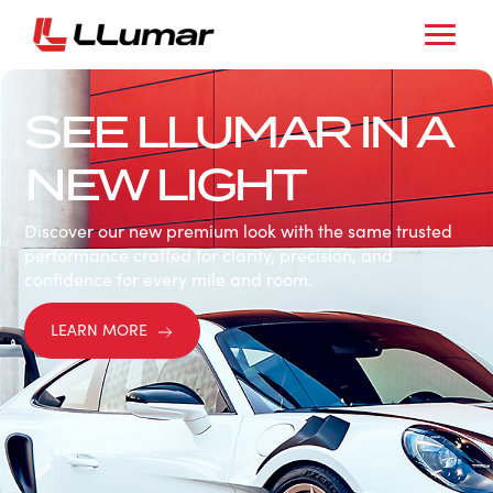
SEE LLUMAR IN A
NEW LIGHT
Discover our new premium look with the same trusted
performance crafted for clarity, precision, and
confidence for every mile and room.
LEARN MORE