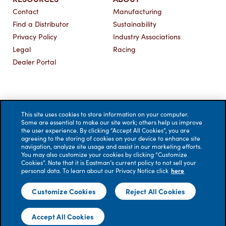
Contact
Manufacturing
Find a Distributor
Sustainability
Privacy Policy
Industry Associations
Legal
Racing
Dealer Portal
This site uses cookies to store information on your computer.
Some are essential to make our site work; others help us improve
the user experience. By clicking “Accept All Cookies”, you are
agreeing to the storing of cookies on your device to enhance site
navigation, analyze site usage and assist in our marketing efforts.
You may also customize your cookies by clicking “Customize
Cookies”. Note that it is Eastman’s current policy to not sell your
personal data. To learn about our Privacy Notice click
here
© 2026 Eastman Performance Films, LLC. All rights reserved.
Customize Cookies
Reject All Cookies
No liability is accepted for errors. Visual renderings are for
illustrative purposes only; actual appearance of windows
Accept All Cookies
treated with film may vary.