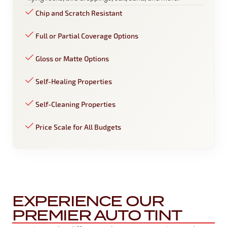
Chip and Scratch Resistant
Full or Partial Coverage Options
Gloss or Matte Options
Self-Healing Properties
Self-Cleaning Properties
Price Scale for All Budgets
EXPERIENCE OUR
PREMIER AUTO TINT