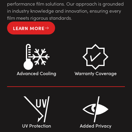
performance film solutions. Our approach is grounded
in industry knowledge and innovation, ensuring every
film meets rigorous standards.
LEARN MORE
Advanced Cooling
Warranty Coverage
UV Protection
Added Privacy