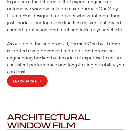
Experience the difference that expert-engineered
automotive window tint can make. FormulaOne® by
LLumar® is designed for drivers who want more than
just shade — our top of the line film delivers enhanced
comfort, protection, and a refined look for your vehicle.
As our top of the line product, FormulaOne by LLumar
is crafted using advanced materials and precision
engineering backed by decades of expertise to ensure
consistent performance and long-lasting durability you
can trust.
LEARN MORE
ARCHITECTURAL
WINDOW FILM