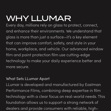
WHY LLUMAR
Every day, millions rely on glass to protect, connect,
and enhance their environments. We understand that
glass is more than just a surface—it’s a key element
that can improve comfort, safety, and style in your
home, workplace, and vehicle. Our advanced window
film and paint protection film use cutting-edge
technology to make your daily experience better and
more secure.
What Sets LLumar Apart
LLumar is developed and manufactured by Eastman
Performance Films, combining deep expertise in film
technology with a clear focus on real-world needs. This
foundation allows us to support a strong network of
dealers and provide consumers with reliable, high-