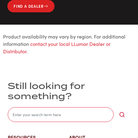
FIND A DEALER
Product availability may vary by region. For additional
information
contact your local LLumar Dealer or
Distributor
.
Still looking for
something?
Sea
RESOURCES
ABOUT