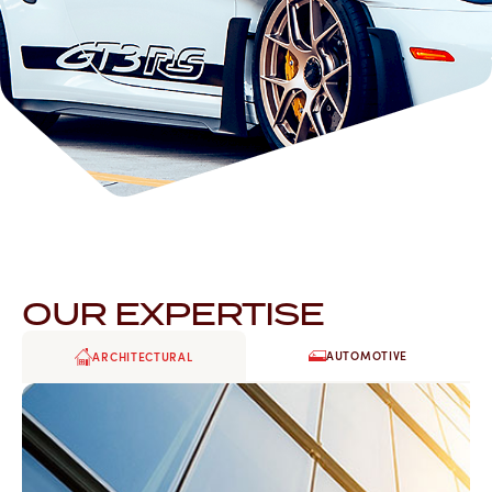
OUR EXPERTISE
AUTOMOTIVE
ARCHITECTURAL