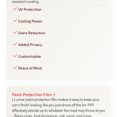
resistant coating.
UV Protection
Cooling Power
Glare Reduction
Added Privacy
Customizable
Peace of Mind
Paint Protection Film
LLumar paint protection film makes it easy to keep your
car’s finish looking like you just drove off the lot. PPF
effectively stands up to whatever the road may throw at you
- flying rocks, bird droppings, salt, sand, and more.