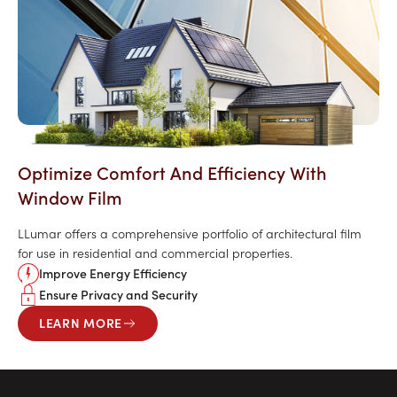
Optimize Comfort And Efficiency With
Window Film
LLumar offers a comprehensive portfolio of architectural film
for use in residential and commercial properties.
Improve Energy Efficiency
Ensure Privacy and Security
LEARN MORE