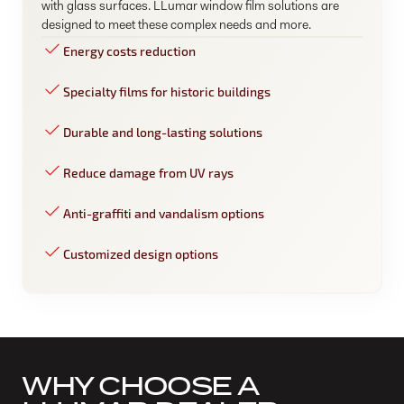
with glass surfaces. LLumar window film solutions are
designed to meet these complex needs and more.
Energy costs reduction
Specialty films for historic buildings
Durable and long-lasting solutions
Reduce damage from UV rays
Anti-graffiti and vandalism options
Customized design options
WHY CHOOSE A