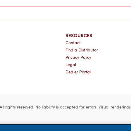
RESOURCES
Contact
Find a Distributor
Privacy Policy
Legal
Dealer Portal
 rights reserved. No liability is accepted for errors. Visual rendering