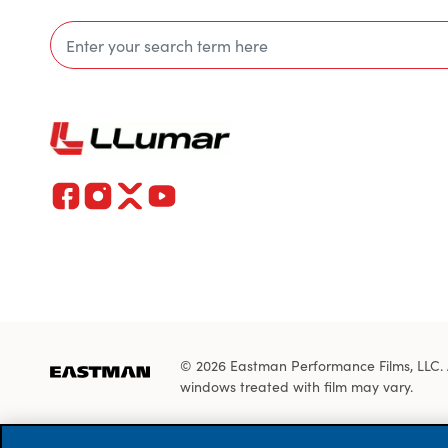
© 2026 Eastman Performance Films, LLC. All
windows treated with film may vary.