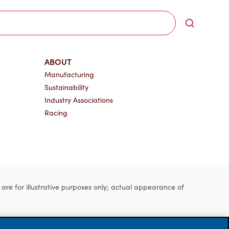
Search
ABOUT
Manufacturing
Sustainability
Industry Associations
Racing
s are for illustrative purposes only; actual appearance of