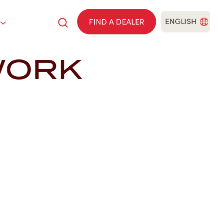
ENGLISH
FIND A DEALER
WORK