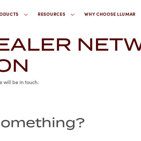
ODUCTS
RESOURCES
WHY CHOOSE LLUMAR
EALER NET
ION
will be in touch.
r something?