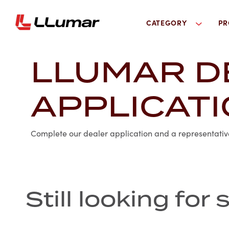
CATEGORY
PR
LLUMAR D
APPLICAT
Complete our dealer application and a representative 
Still looking fo