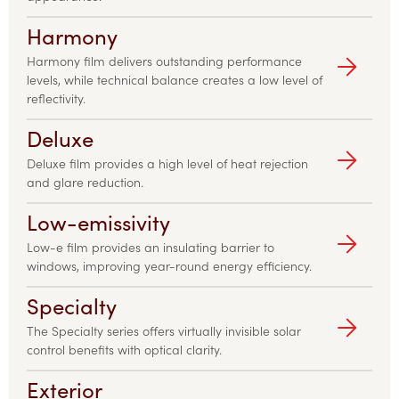
Harmony
Harmony film delivers outstanding performance
levels, while technical balance creates a low level of
reflectivity.
Deluxe
Deluxe film provides a high level of heat rejection
and glare reduction.
Low-emissivity
Low-e film provides an insulating barrier to
windows, improving year-round energy efficiency.
Specialty
The Specialty series offers virtually invisible solar
control benefits with optical clarity.
Exterior