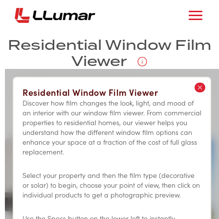
Residential Window Film
Viewer
Residential Window Film Viewer
RESIDENTIAL
COMMERCIAL
Discover how film changes the look, light, and mood of
an interior with our window film viewer. From commercial
properties to residential homes, our viewer helps you
understand how the different window film options can
enhance your space at a fraction of the cost of full glass
replacement.
Select your property and then the film type (decorative
or solar) to begin, choose your point of view, then click on
individual products to get a photographic preview.
Use the Specs button on the lower left to instantly