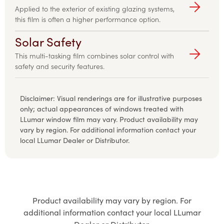
Applied to the exterior of existing glazing systems,
this film is often a higher performance option.
Solar Safety
This multi-tasking film combines solar control with
safety and security features.
Disclaimer
:
Visual renderings are for illustrative purposes
only; actual appearances of windows treated with
LLumar window film may vary. Product availability may
vary by region. For additional information contact your
local LLumar Dealer or Distributor.
Product availability may vary by region. For
additional information contact your local LLumar