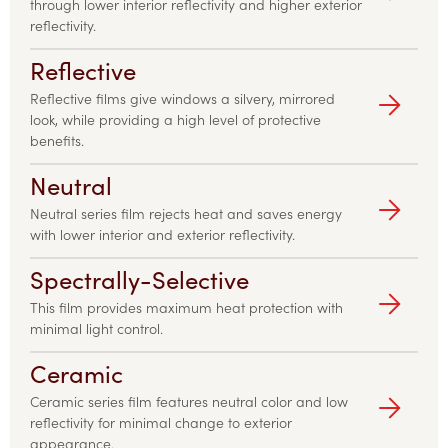
through lower interior reflectivity and higher exterior
reflectivity.
Reflective
Reflective films give windows a silvery, mirrored
look, while providing a high level of protective
benefits.
Neutral
Neutral series film rejects heat and saves energy
with lower interior and exterior reflectivity.
Spectrally-Selective
This film provides maximum heat protection with
minimal light control.
Ceramic
Ceramic series film features neutral color and low
reflectivity for minimal change to exterior
appearance.