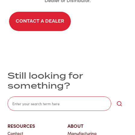
Dealer or Distributor.
CONTACT A DEALER
Still looking for
something?
Sea
RESOURCES
ABOUT
Contact
Manufacturing