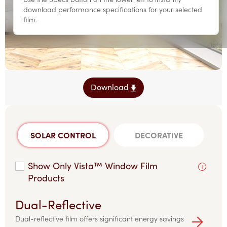
download performance specifications for your selected
film.
Download
SOLAR CONTROL
DECORATIVE
Show Only Vista™ Window Film
Products
Dual-Reflective
Dual-reflective film offers significant energy savings