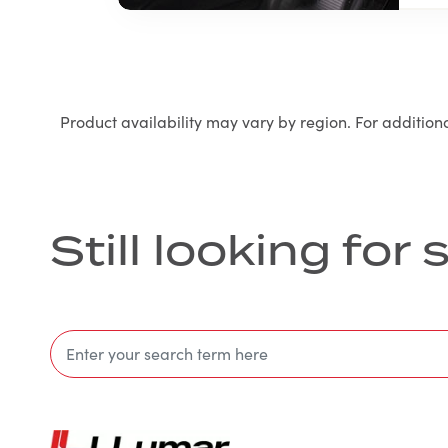
Product availability may vary by region. For addition
Still looking fo