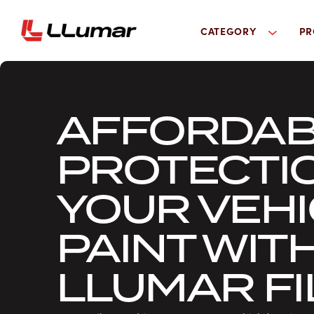
CATEGORY
PR
AFFORDAB
PROTECTI
YOUR VEHI
PAINT WIT
LLUMAR F