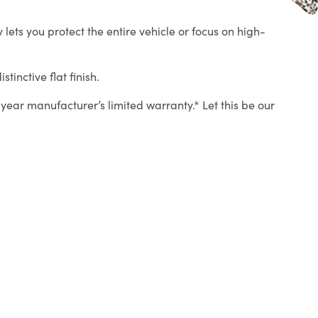
lets you protect the entire vehicle or focus on high-
tinctive flat finish.
year manufacturer’s limited warranty.* Let this be our