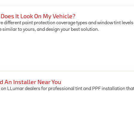
Does It Look On My Vehicle?
e different paint protection coverage types and window tint levels
e similar to yours, and design your best solution.
d An Installer Near You
 on LLumar dealers for professional tint and PPF installation tha