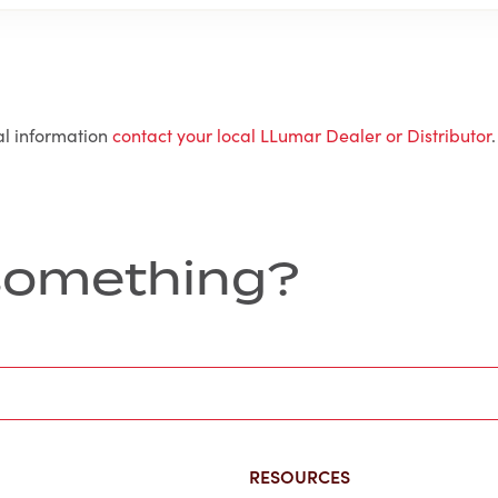
al information
contact your local LLumar Dealer or Distributor
.
r something?
RESOURCES