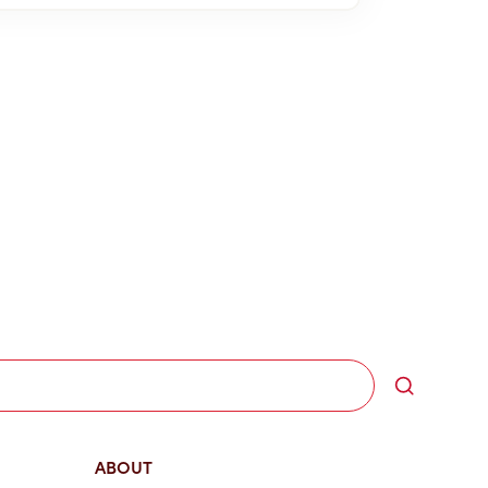
Search
ABOUT