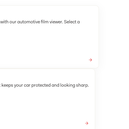
 with our automotive film viewer. Select a
t keeps your car protected and looking sharp.