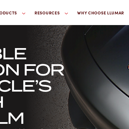
ODUCTS
RESOURCES
WHY CHOOSE LLUMAR
LE
ON FOR
CLE’S
H
ILM