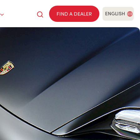
ENGLISH
FIND A DEALER