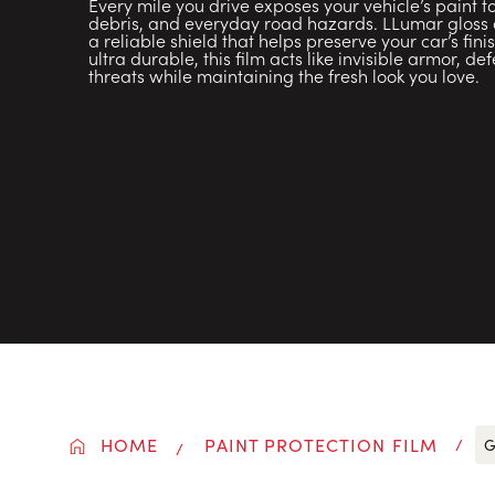
Every mile you drive exposes your vehicle’s paint 
debris, and everyday road hazards. LLumar gloss or
a reliable shield that helps preserve your car’s fini
ultra durable, this film acts like invisible armor, d
threats while maintaining the fresh look you love.
HOME
PAINT PROTECTION FILM
G