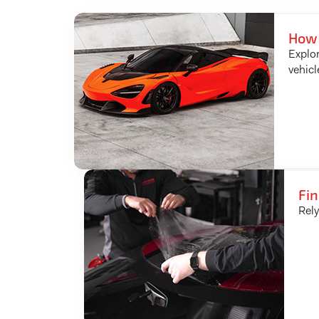
How 
Explor
vehicl
Fin
Rely