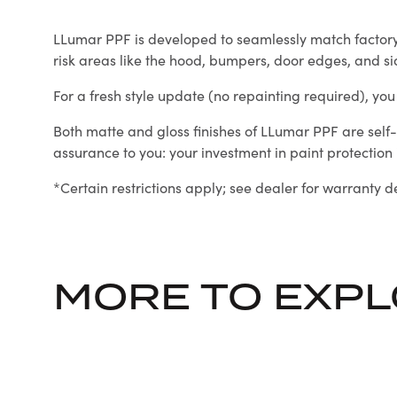
LLumar PPF is developed to seamlessly match factory or
risk areas like the hood, bumpers, door edges, and si
For a fresh style update (no repainting required), you c
Both matte and gloss finishes of LLumar PPF are self-
assurance to you: your investment in paint protection is
*Certain restrictions apply; see dealer for warranty de
MORE TO EXP