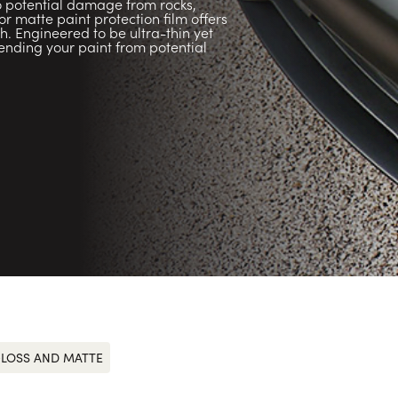
to potential damage from rocks,
 matte paint protection film offers
sh. Engineered to be ultra-thin yet
efending your paint from potential
LOSS AND MATTE