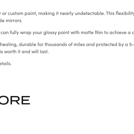
 custom paint, making it nearly undetectable. This flexibility 
de mirrors.
an fully wrap your glossy paint with matte film to achieve a dis
healing, durable for thousands of miles and protected by a 5-
 worth it and will last.
tails.
LORE