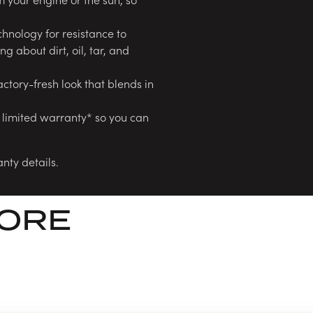
hnology for resistance to
g about dirt, oil, tar, and
actory-fresh look that blends in
 limited warranty* so you can
nty details.
LORE