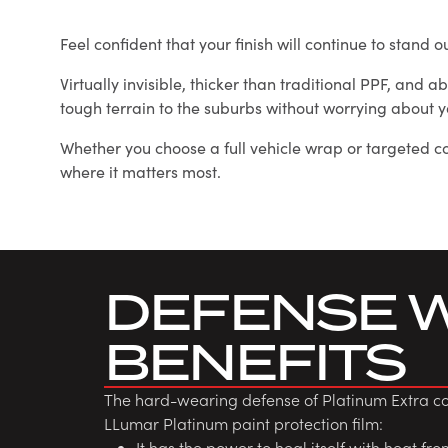
Feel confident that your finish will continue to stand
Virtually invisible, thicker than traditional PPF, and 
tough terrain to the suburbs without worrying about y
Whether you choose a full vehicle wrap or targeted co
where it matters most.
DEFENSE 
BENEFITS
The hard-wearing defense of Platinum Extra com
LLumar Platinum paint protection film:
It has the power to heal itself with heat fr