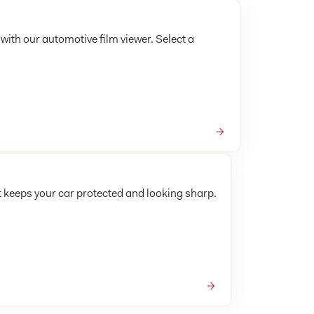
 with our automotive film viewer. Select a
t keeps your car protected and looking sharp.