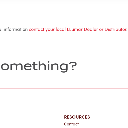
al information
contact your local LLumar Dealer or Distributor
.
r something?
RESOURCES
Contact