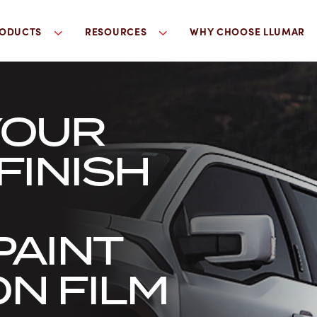
ODUCTS
RESOURCES
WHY CHOOSE LLUMAR
YOUR
FINISH
PAINT
N FILM