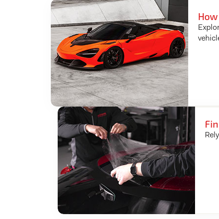
How 
Explor
vehicl
Fin
Rely