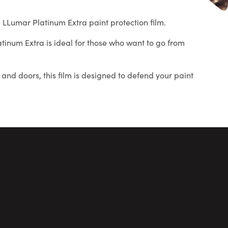
ith LLumar Platinum Extra paint protection film.
latinum Extra is ideal for those who want to go from
and doors, this film is designed to defend your paint