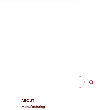
Search
ABOUT
Manufacturing