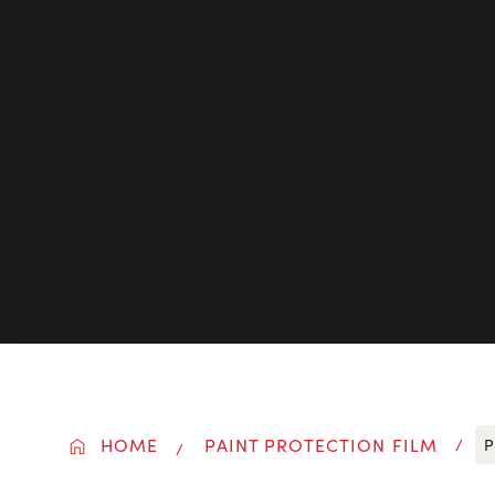
HOME
PAINT PROTECTION FILM
P