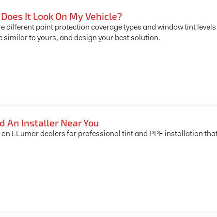
Does It Look On My Vehicle?
e different paint protection coverage types and window tint levels
e similar to yours, and design your best solution.
d An Installer Near You
 on LLumar dealers for professional tint and PPF installation tha