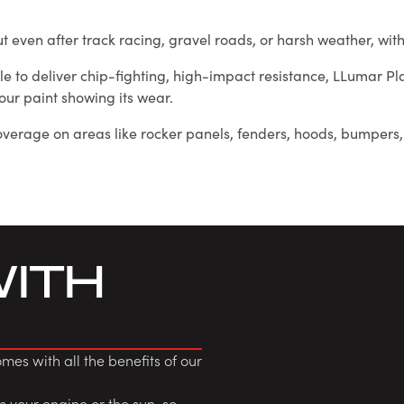
 out even after track racing, gravel roads, or harsh weather, w
able to deliver chip-fighting, high-impact resistance, LLumar P
our paint showing its wear.
verage on areas like rocker panels, fenders, hoods, bumpers, 
WITH
es with all the benefits of our
om your engine or the sun, so