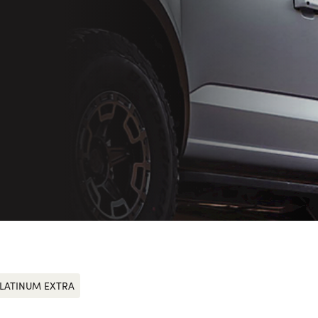
LATINUM EXTRA