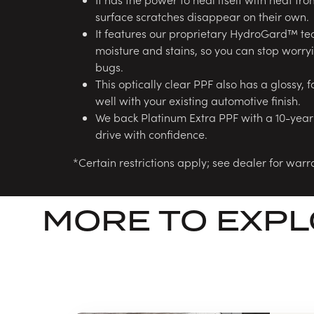
surface scratches disappear on their own.
It features our proprietary HydroGard™ tec
moisture and stains, so you can stop worryin
bugs.
This optically clear PPF also has a glossy, f
well with your existing automotive finish.
We back Platinum Extra PPF with a 10-year
drive with confidence.
*Certain restrictions apply; see dealer for warra
MORE TO EXP