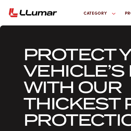
CATEGORY
PR
PROTECT 
VEHICLE’S 
WITH OUR
THICKEST 
PROTECTIO