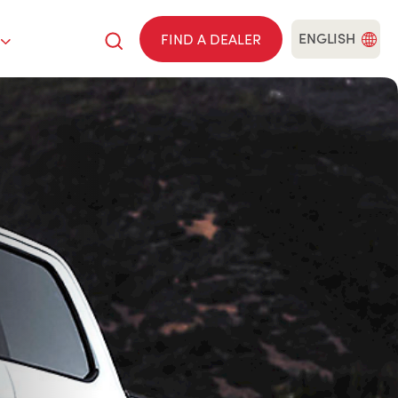
ENGLISH
FIND A DEALER