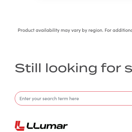
Product availability may vary by region. For addition
Still looking fo