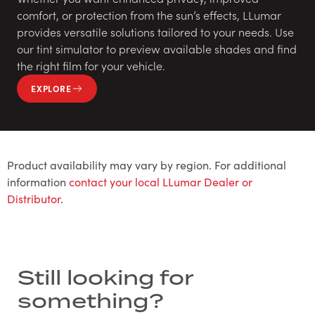
comfort, or protection from the sun’s effects, LLumar
provides versatile solutions tailored to your needs. Use
our tint simulator to preview available shades and find
the right film for your vehicle.
EXPLORE
Product availability may vary by region. For additional
information
contact your local LLumar Dealer or
Distributor
.
Still looking for
something?