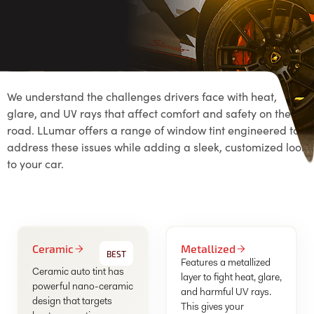
We understand the challenges drivers face with heat,
glare, and UV rays that affect comfort and safety on the
road. LLumar offers a range of window tint engineered to
address these issues while adding a sleek, customized look
to your car.
Ceramic
Metallized
BEST
Features a metallized
Ceramic auto tint has
layer to fight heat, glare,
powerful nano-ceramic
and harmful UV rays.
design that targets
This gives your