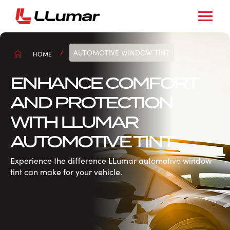
AUTOMOTIVE WINDOW TINT
HOME
ENHANCE COMFORT
AND PROTECTION
WITH LLUMAR
AUTOMOTIVE TINT
Experience the difference LLumar automotive window
tint can make for your vehicle.