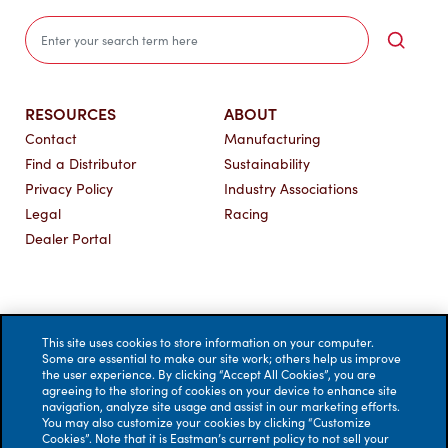
Sea
RESOURCES
ABOUT
Contact
Manufacturing
Find a Distributor
Sustainability
Privacy Policy
Industry Associations
Legal
Racing
Dealer Portal
This site uses cookies to store information on your computer.
Some are essential to make our site work; others help us improve
the user experience. By clicking “Accept All Cookies”, you are
agreeing to the storing of cookies on your device to enhance site
navigation, analyze site usage and assist in our marketing efforts.
You may also customize your cookies by clicking “Customize
Cookies”. Note that it is Eastman’s current policy to not sell your