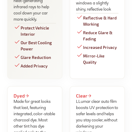
heat-generating
windows a slightly
infrared rays to help
shiny, reflective look
cool down your car
Reflective & Hard
more quickly.
Working
Protect Vehicle
Reduce Glare &
Interior
Fading
Our Best Cooling
Increased Privacy
Power
Mirror-Like
Glare Reduction
Quality
Added Privacy
Dyed
Clear
Made for great looks
LLumar clear auto film
that last, featuring
boosts UV protection to
integrated, color-stable
safer levels and helps
charcoal dye. Most
you stay cooler, without
other tint has dye
darkening your