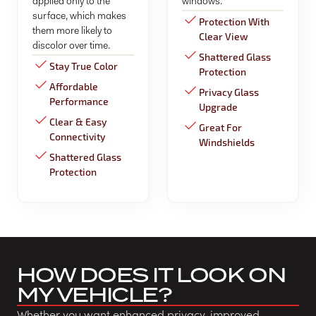
applied only to the
windows.
surface, which makes
Protection With
them more likely to
Clear View
discolor over time.
Shattered Glass
Stay True Color
Protection
Affordable
Privacy Glass
Performance
Upgrade
Clear & Easy
Great For
Connectivity
Windshields
Shattered Glass
Protection
HOW DOES IT LOOK ON
MY VEHICLE?
Whether you want enhanced privacy, improved