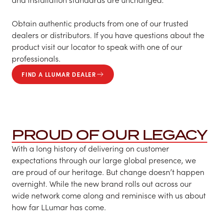
Obtain authentic products from one of our trusted
dealers or distributors. If you have questions about the
product visit our locator to speak with one of our
professionals.
FIND A LLUMAR DEALER
PROUD OF OUR LEGACY
With a long history of delivering on customer
expectations through our large global presence, we
are proud of our heritage. But change doesn’t happen
overnight. While the new brand rolls out across our
wide network come along and reminisce with us about
how far LLumar has come.