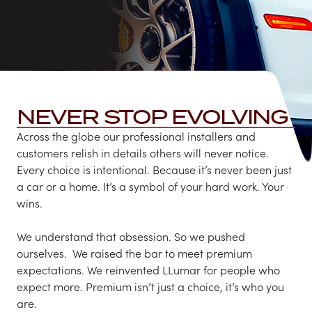
NEVER STOP EVOLVING
Across the globe our professional installers and
customers relish in details others will never notice.
Every choice is intentional. Because it’s never been just
a car or a home.​ It’s a symbol of your hard work. Your
wins.
We understand that obsession.​ So we pushed
ourselves. ​ We raised the bar to meet premium
expectations.​ We reinvented LLumar for people who
expect more. Premium isn’t just a choice, it’s who you
are.