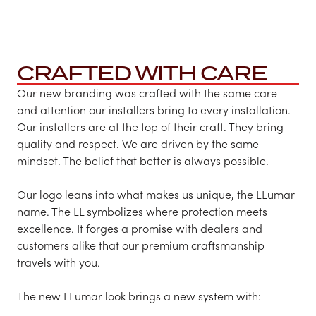
CRAFTED WITH CARE
Our new branding was crafted with the same care
and attention our installers bring to every installation.
Our installers are at the top of their craft. They bring
quality and respect. We are driven by the same
mindset. The belief that better is always possible.​
​Our logo leans into what makes us unique, the LLumar
name. The LL symbolizes where protection meets
excellence. It forges a promise with dealers and
customers alike that our premium craftsmanship
travels with you.
The new LLumar look brings a new system with: