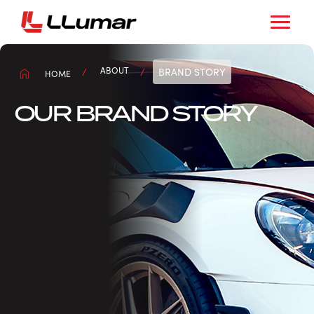
ABOUT
BRAND STORY
HOME
OUR BRAND STORY