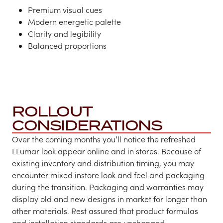
Premium visual cues​
Modern energetic palette
Clarity and legibility
Balanced proportions
ROLLOUT
CONSIDERATIONS
Over the coming months you’ll notice the refreshed
LLumar look appear online and in stores. Because of
existing inventory and distribution timing, you may
encounter mixed instore look and feel and packaging
during the transition. Packaging and warranties may
display old and new designs in market for longer than
other materials. Rest assured that product formulas
and installation standards are unchanged.