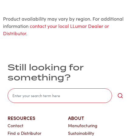
Product availability may vary by region. For additional
information
contact your local LLumar Dealer or
Distributor
.
Still looking for
something?
Sea
RESOURCES
ABOUT
Contact
Manufacturing
Find a Distributor
Sustainability