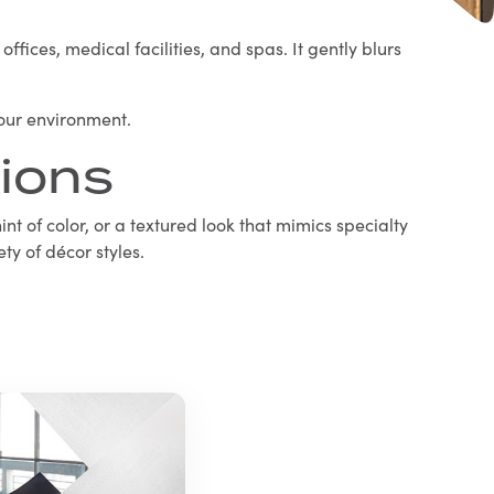
fices, medical facilities, and spas. It gently blurs
your environment.
ions
int of color, or a textured look that mimics specialty
ty of décor styles.