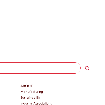
Search
ABOUT
Manufacturing
Sustainability
Industry Associations