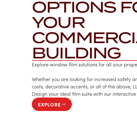
OPTIONS F
YOUR
COMMERCI
BUILDING
Explore window film solutions for all your prop
Whether you are looking for increased safety an
costs, decorative accents, or all of the above, L
Design your ideal film suite with our interactive
EXPLORE