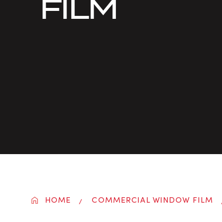
FILM
HOME
COMMERCIAL WINDOW FILM