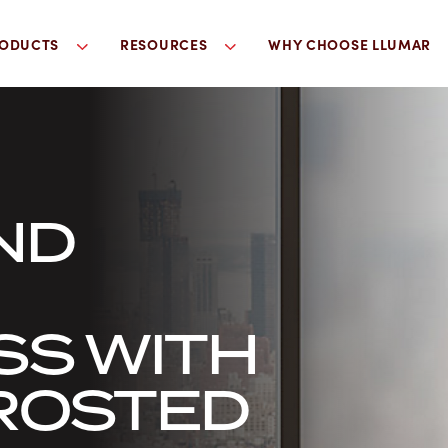
ODUCTS
RESOURCES
WHY CHOOSE LLUMAR
ND
SS WITH
ROSTED