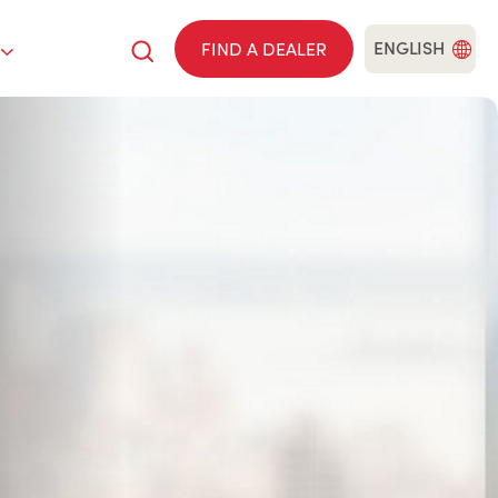
ENGLISH
FIND A DEALER