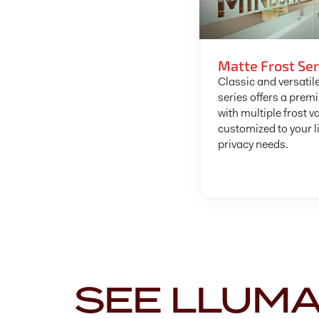
Matte Frost Ser
Classic and versatile
series offers a prem
with multiple frost v
customized to your l
privacy needs.
SEE LLUM