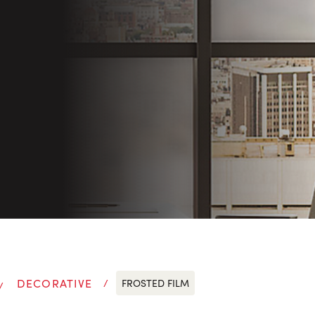
DECORATIVE
FROSTED FILM