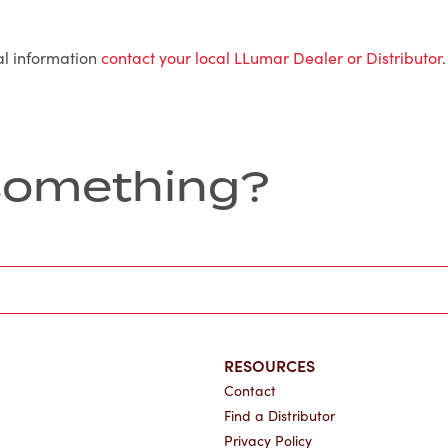
al information
contact your local LLumar Dealer or Distributor
.
r something?
RESOURCES
Contact
Find a Distributor
Privacy Policy