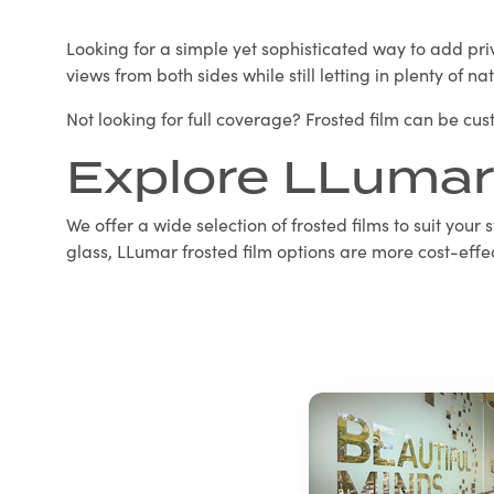
Looking for a simple yet sophisticated way to add priva
views from both sides while still letting in plenty of na
Not looking for full coverage? Frosted film can be cu
Explore LLumar
We offer a wide selection of frosted films to suit your
glass, LLumar frosted film options are more cost-effec