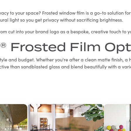
cy to your space? Frosted window film is a go-to solution for of
tural light so you get privacy without sacrificing brightness.
stom cut into your brand logo as a bespoke, creative touch to 
® Frosted Film Opt
 style and budget. Whether you're after a clean matte finish, a h
tive than sandblasted glass and blend beautifully with a varie