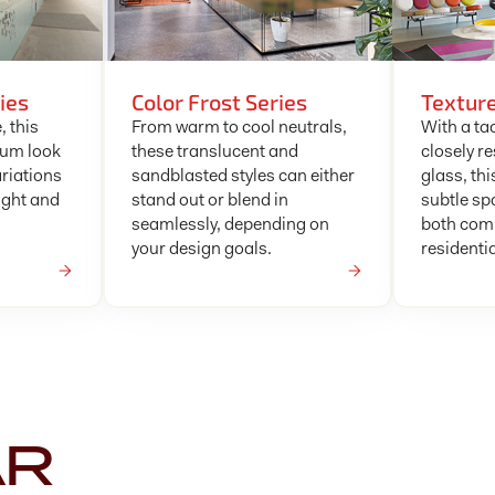
ies
Color Frost Series
Texture
, this
From warm to cool neutrals,
With a tac
ium look
these translucent and
closely r
ariations
sandblasted styles can either
glass, thi
ight and
stand out or blend in
subtle sp
seamlessly, depending on
both com
your design goals.
residenti
AR