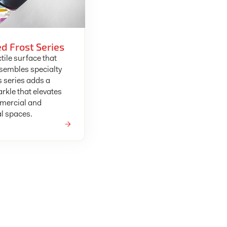
d Frost Series
tile surface that
esembles specialty
s series adds a
arkle that elevates
mercial and
al spaces.