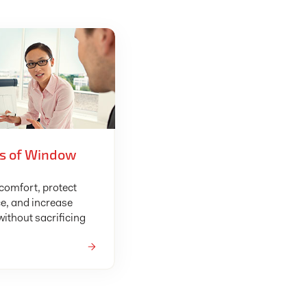
ts of Window
omfort, protect
e, and increase
ithout sacrificing