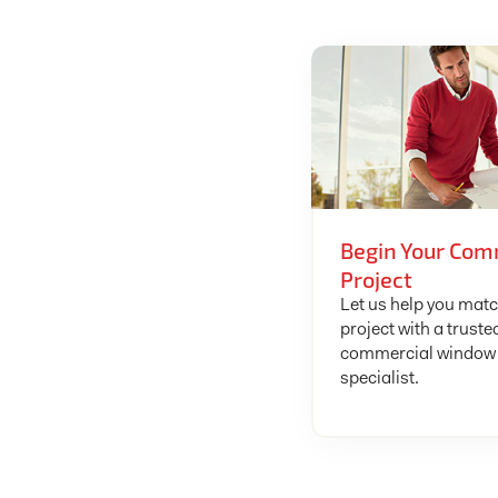
Begin Your Com
Project
Let us help you mat
project with a truste
commercial window 
specialist.