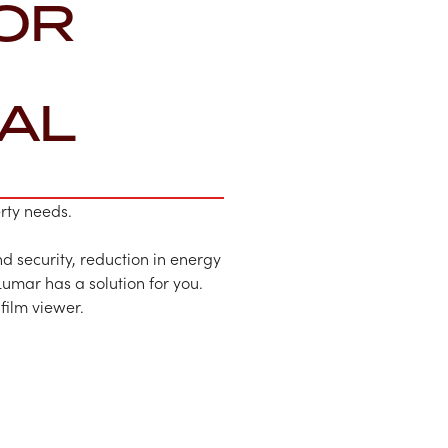
OR
AL
erty needs.
d security, reduction in energy
Lumar has a solution for you.
 film viewer.