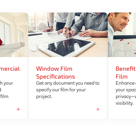
mercial
Window Film
Benefi
Specifications
Film
ch your
Get any document you need to
Enhance c
d
specify our film for your
your spac
film
project.
privacy—w
visibility.