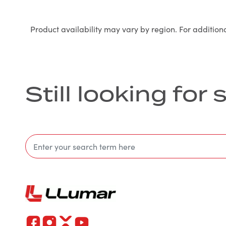
Product availability may vary by region. For addition
Still looking fo