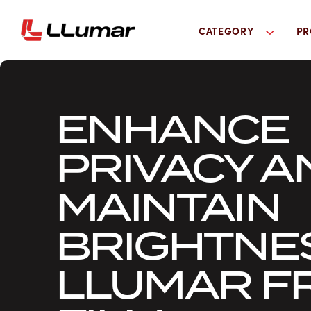
CATEGORY
PR
ENHANCE
PRIVACY A
MAINTAIN
BRIGHTNE
LLUMAR F