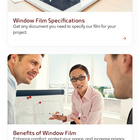
Window Film Specifications
Get any document you need to specify our film for your
project.
Benefits of Window Film
Enhance comfort, protect your space, and increase privacy