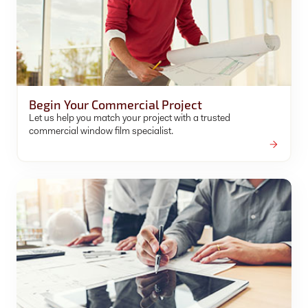
Begin Your Commercial Project
Let us help you match your project with a trusted
commercial window film specialist.