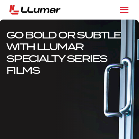
GO BOLD OR SUBTLE
WITH LLUMAR
SPECIALTY SERIES
FILMS