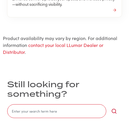
—without sacrificing visibility.
Product availability may vary by region. For additional
information
contact your local LLumar Dealer or
Distributor
.
Still looking for
something?
Sea