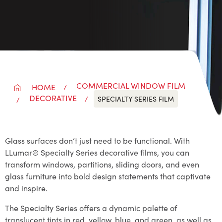
COMMERCIAL WINDOW FILM
HOME
DECORATIVE
SPECIALTY SERIES FILM
Glass surfaces don’t just need to be functional. With
LLumar® Specialty Series decorative films, you can
transform windows, partitions, sliding doors, and even
glass furniture into bold design statements that captivate
and inspire.
The Specialty Series offers a dynamic palette of
translucent tints in red, yellow, blue, and green, as well as