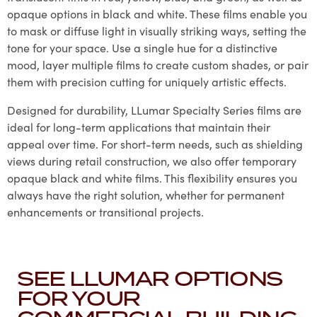
opaque options in black and white. These films enable you
to mask or diffuse light in visually striking ways, setting the
tone for your space. Use a single hue for a distinctive
mood, layer multiple films to create custom shades, or pair
them with precision cutting for uniquely artistic effects.
Designed for durability, LLumar Specialty Series films are
ideal for long-term applications that maintain their
appeal over time. For short-term needs, such as shielding
views during retail construction, we also offer temporary
opaque black and white films. This flexibility ensures you
always have the right solution, whether for permanent
enhancements or transitional projects.
SEE LLUMAR OPTIONS
FOR YOUR