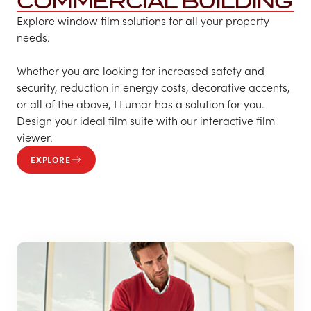
COMMERCIAL BUILDING
Explore window film solutions for all your property
needs.
Whether you are looking for increased safety and
security, reduction in energy costs, decorative accents,
or all of the above, LLumar has a solution for you.
Design your ideal film suite with our interactive film
viewer.
EXPLORE