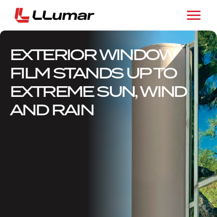
EXTERIOR WINDOW
FILM STANDS UP TO
EXTREME SUN, WIND
AND RAIN