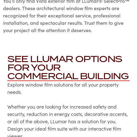
You’ll only find Vista exterior film at LLumar® SelectPro™
dealers. These architectural window film experts are
recognized for their exceptional service, professional
installation, and spectacular results. Trust them to give
your project all the attention it deserves.
SEE LLUMAR OPTIONS
FOR YOUR
COMMERCIAL BUILDING
Explore window film solutions for all your property
needs.
Whether you are looking for increased safety and
security, reduction in energy costs, decorative accents,
or all of the above, LLumar has a solution for you.
Design your ideal film suite with our interactive film
viewer.