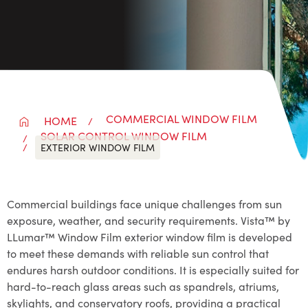
COMMERCIAL WINDOW FILM
HOME
SOLAR CONTROL WINDOW FILM
EXTERIOR WINDOW FILM
Commercial buildings face unique challenges from sun
exposure, weather, and security requirements. Vista™ by
LLumar™ Window Film exterior window film is developed
to meet these demands with reliable sun control that
endures harsh outdoor conditions. It is especially suited for
hard-to-reach glass areas such as spandrels, atriums,
skylights, and conservatory roofs, providing a practical