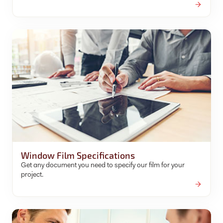
Window Film Specifications
Get any document you need to specify our film for your
project.