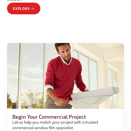
EXPLORE
Begin Your Commercial Project
Let us help you match your project with a trusted
commercial window film specialist.