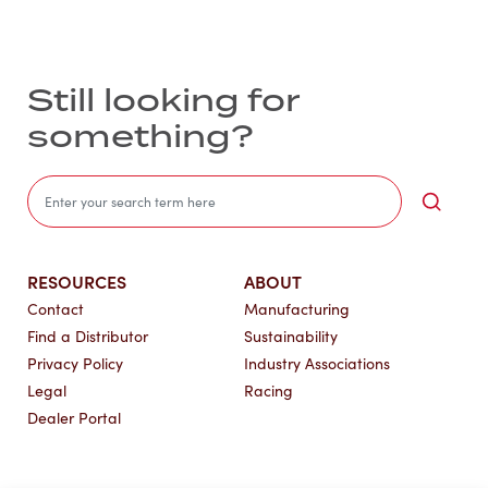
Still looking for
something?
Sea
RESOURCES
ABOUT
Contact
Manufacturing
Find a Distributor
Sustainability
Privacy Policy
Industry Associations
Legal
Racing
Dealer Portal