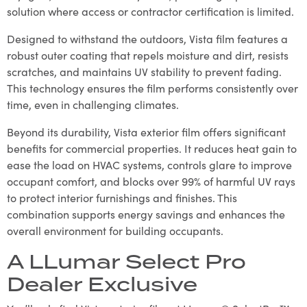
solution where access or contractor certification is limited.
Designed to withstand the outdoors, Vista film features a
robust outer coating that repels moisture and dirt, resists
scratches, and maintains UV stability to prevent fading.
This technology ensures the film performs consistently over
time, even in challenging climates.
Beyond its durability, Vista exterior film offers significant
benefits for commercial properties. It reduces heat gain to
ease the load on HVAC systems, controls glare to improve
occupant comfort, and blocks over 99% of harmful UV rays
to protect interior furnishings and finishes. This
combination supports energy savings and enhances the
overall environment for building occupants.
A LLumar Select Pro
Dealer Exclusive