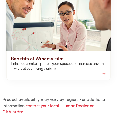
Benefits of Window Film
Enhance comfort, protect your space, and increase privacy
—without sacrificing visibility.
Product availability may vary by region. For additional
information
contact your local LLumar Dealer or
Distributor
.