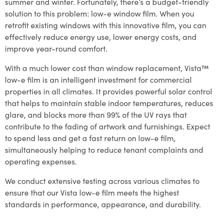
summer and winter. Fortunately, there’s a budget-friendly
solution to this problem: low-e window film. When you
retrofit existing windows with this innovative film, you can
effectively reduce energy use, lower energy costs, and
improve year-round comfort.
With a much lower cost than window replacement, Vista™
low-e film is an intelligent investment for commercial
properties in all climates. It provides powerful solar control
that helps to maintain stable indoor temperatures, reduces
glare, and blocks more than 99% of the UV rays that
contribute to the fading of artwork and furnishings. Expect
to spend less and get a fast return on low-e film,
simultaneously helping to reduce tenant complaints and
operating expenses.
We conduct extensive testing across various climates to
ensure that our Vista low-e film meets the highest
standards in performance, appearance, and durability.