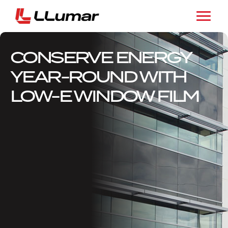
CONSERVE ENERGY
YEAR-ROUND WITH
LOW-E WINDOW FILM