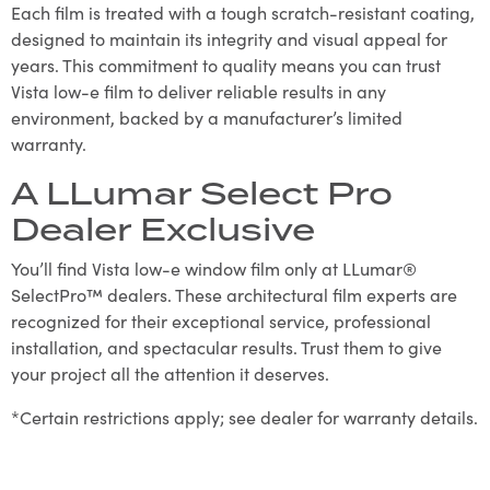
Each film is treated with a tough scratch-resistant coating,
designed to maintain its integrity and visual appeal for
years. This commitment to quality means you can trust
Vista low-e film to deliver reliable results in any
environment, backed by a manufacturer’s limited
warranty.
A LLumar Select Pro
Dealer Exclusive
You’ll find Vista low-e window film only at LLumar®
SelectPro™ dealers. These architectural film experts are
recognized for their exceptional service, professional
installation, and spectacular results. Trust them to give
your project all the attention it deserves.
*Certain restrictions apply; see dealer for warranty details.