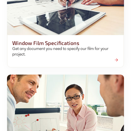
Window Film Specifications
Get any document you need to specify our film for your
project.