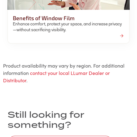
Benefits of Window Film
Enhance comfort, protect your space, and increase privacy
—without sacrificing visibility.
Product availability may vary by region. For additional
information
contact your local LLumar Dealer or
Distributor
.
Still looking for
something?