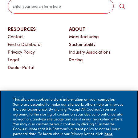
Sea
RESOURCES
ABOUT
Contact
Manufacturing
Find a Distributor
Sustainability
Privacy Policy
Industry Associations
Legal
Racing
Dealer Portal
This site uses cookies to store information on your computer.
Some are essential to make our site work; others help us improve
the user experience. By clicking “Accept All Cookies”, you are
agreeing to the storing of cookies on your device to enhance site
navigation, analyze site usage and assist in our marketing efforts.
You may also customize your cookies by clicking “Customize
Cookies”. Note that it is Eastman’s current policy to not sell your
personal data. To learn about our Privacy Notice click
here