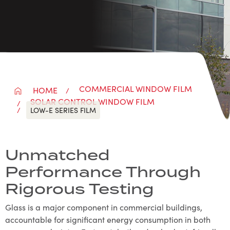
COMMERCIAL WINDOW FILM
HOME
SOLAR CONTROL WINDOW FILM
LOW-E SERIES FILM
Unmatched
Performance Through
Rigorous Testing
Glass is a major component in commercial buildings,
accountable for significant energy consumption in both