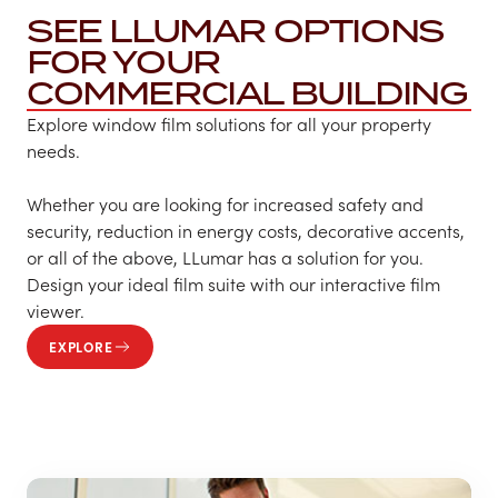
SEE LLUMAR OPTIONS
FOR YOUR
COMMERCIAL BUILDING
Explore window film solutions for all your property
needs.
Whether you are looking for increased safety and
security, reduction in energy costs, decorative accents,
or all of the above, LLumar has a solution for you.
Design your ideal film suite with our interactive film
viewer.
EXPLORE