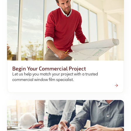
Begin Your Commercial Project
Let us help you match your project with a trusted
commercial window film specialist.