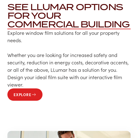
SEE LLUMAR OPTIONS
FOR YOUR
COMMERCIAL BUILDING
Explore window film solutions for all your property
needs.
Whether you are looking for increased safety and
security, reduction in energy costs, decorative accents,
or all of the above, LLumar has a solution for you.
Design your ideal film suite with our interactive film
viewer.
EXPLORE