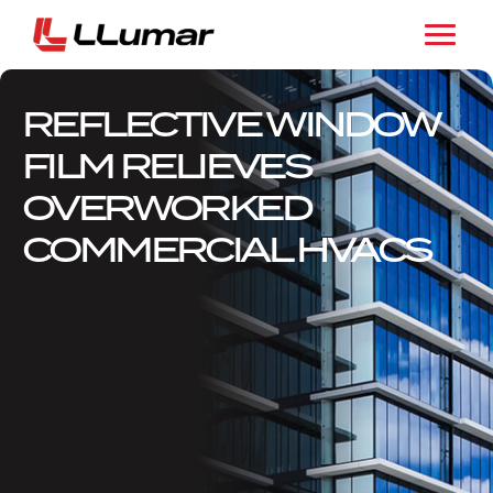
REFLECTIVE WINDOW
FILM RELIEVES
OVERWORKED
COMMERCIAL HVACS