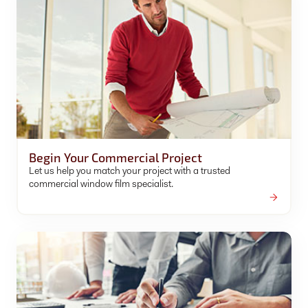
Begin Your Commercial Project
Let us help you match your project with a trusted
commercial window film specialist.