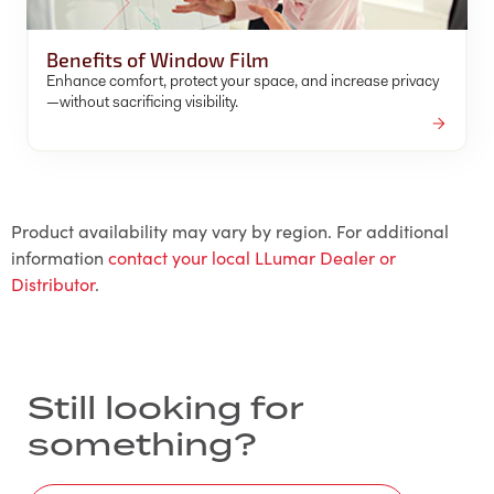
Benefits of Window Film
Enhance comfort, protect your space, and increase privacy
—without sacrificing visibility.
Product availability may vary by region. For additional
information
contact your local LLumar Dealer or
Distributor
.
Still looking for
something?