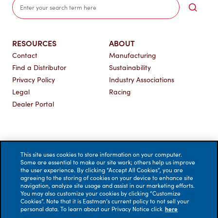
Sea
RESOURCES
ABOUT
Contact
Manufacturing
Find a Distributor
Sustainability
Privacy Policy
Industry Associations
Legal
Racing
Dealer Portal
This site uses cookies to store information on your computer.
Some are essential to make our site work; others help us improve
the user experience. By clicking “Accept All Cookies”, you are
agreeing to the storing of cookies on your device to enhance site
navigation, analyze site usage and assist in our marketing efforts.
You may also customize your cookies by clicking “Customize
Cookies”. Note that it is Eastman’s current policy to not sell your
personal data. To learn about our Privacy Notice click
here