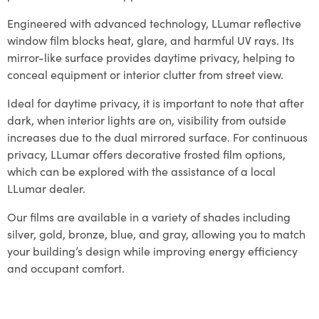
Engineered with advanced technology, LLumar reflective
window film blocks heat, glare, and harmful UV rays. Its
mirror-like surface provides daytime privacy, helping to
conceal equipment or interior clutter from street view.
Ideal for daytime privacy, it is important to note that after
dark, when interior lights are on, visibility from outside
increases due to the dual mirrored surface. For continuous
privacy, LLumar offers decorative frosted film options,
which can be explored with the assistance of a local
LLumar dealer.
Our films are available in a variety of shades including
silver, gold, bronze, blue, and gray, allowing you to match
your building’s design while improving energy efficiency
and occupant comfort.