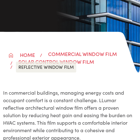
COMMERCIAL WINDOW FILM
HOME
SOLAR CONTROL WINDOW FILM
REFLECTIVE WINDOW FILM
In commercial buildings, managing energy costs and
occupant comfort is a constant challenge. LLumar
reflective architectural window film offers a proven
solution by reducing heat gain and easing the burden on
HVAC systems. This film supports a comfortable interior
environment while contributing to a cohesive and
professional exterior appearance.