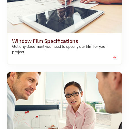
Window Film Specifications
Get any document you need to specify our film for your
project.