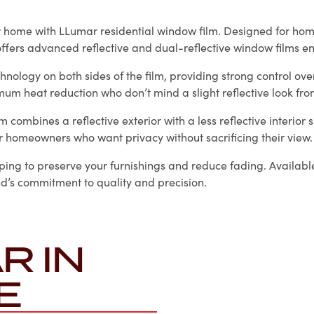
ur home with LLumar residential window film. Designed for h
ffers advanced reflective and dual-reflective window films e
hnology on both sides of the film, providing strong control ov
imum heat reduction who don’t mind a slight reflective look from
combines a reflective exterior with a less reflective interior 
r homeowners who want privacy without sacrificing their view.
ping to preserve your furnishings and reduce fading. Available
and’s commitment to quality and precision.
R IN
E