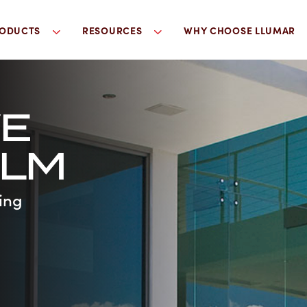
ODUCTS
RESOURCES
WHY CHOOSE LLUMAR
VE
ILM
ing