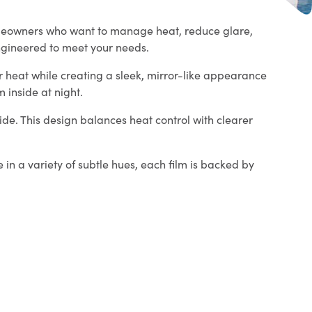
omeowners who want to manage heat, reduce glare,
ngineered to meet your needs.
er heat while creating a sleek, mirror-like appearance
 inside at night.
side. This design balances heat control with clearer
 in a variety of subtle hues, each film is backed by