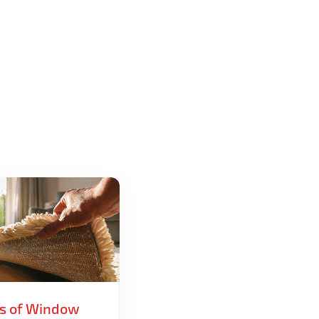
ts of Window