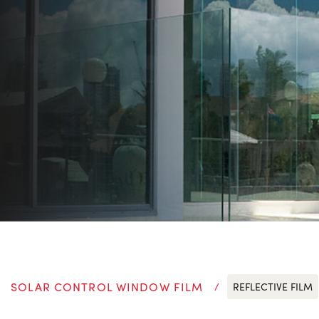
SOLAR CONTROL WINDOW FILM
REFLECTIVE FILM