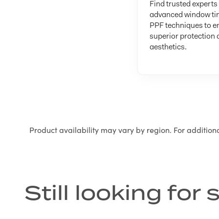
Find trusted experts 
advanced window ti
PPF techniques to e
superior protection
aesthetics.
Product availability may vary by region. For addition
Still looking fo