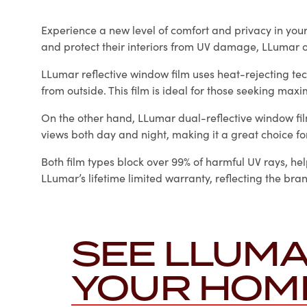
Experience a new level of comfort and privacy in yo
and protect their interiors from UV damage, LLumar o
LLumar reflective window film uses heat-rejecting tec
from outside. This film is ideal for those seeking max
On the other hand, LLumar dual-reflective window film 
views both day and night, making it a great choice fo
Both film types block over 99% of harmful UV rays, hel
LLumar’s lifetime limited warranty, reflecting the br
SEE LLUMA
YOUR HOM