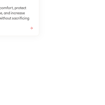
omfort, protect
e, and increase
ithout sacrificing