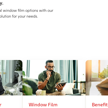
y.
al window film options with our
solution for your needs.
r
Window Film
Benefi