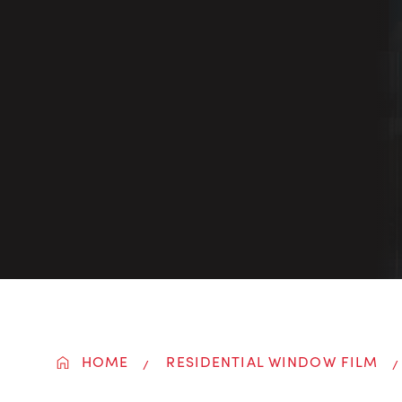
HOME
RESIDENTIAL WINDOW FILM