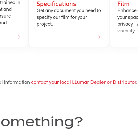
Specifications
Film
trained in
nt and
Get any document you need to
Enhance c
nsure
specify our film for your
your spac
 and
project.
privacy—w
visibility.
al information
contact your local LLumar Dealer or Distributor
.
r something?