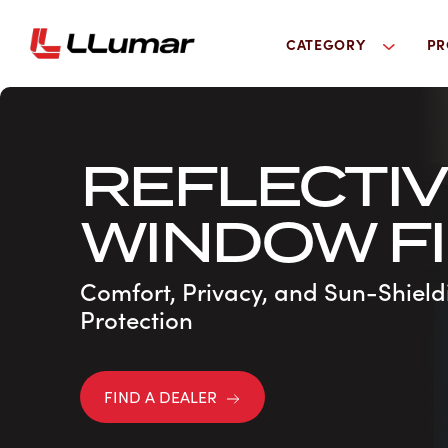
CATEGORY
PR
REFLECTI
WINDOW F
Comfort, Privacy, and Sun-Shield
Protection
FIND A DEALER