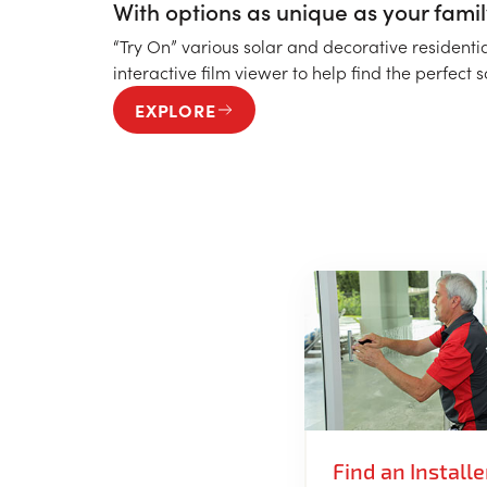
With options as unique as your famil
“Try On” various solar and decorative residenti
interactive film viewer to help find the perfect 
EXPLORE
Find an Installe