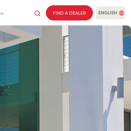
ENGLISH
FIND A DEALER