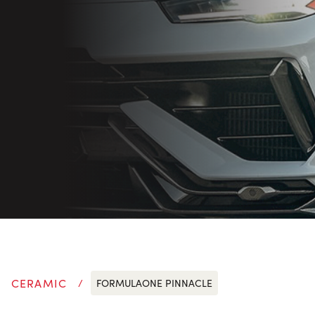
CERAMIC
FORMULAONE PINNACLE