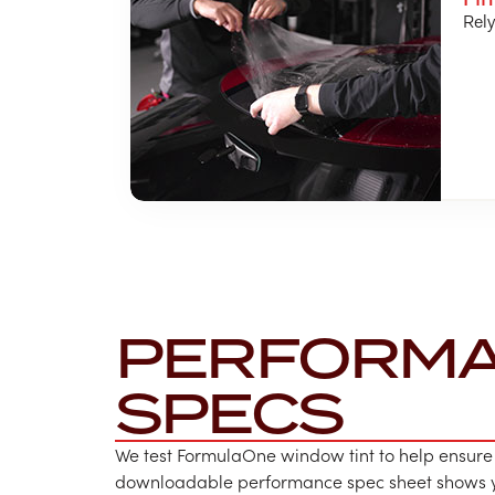
Rely
PERFORM
SPECS
We test FormulaOne window tint to help ensure
downloadable performance spec sheet shows yo