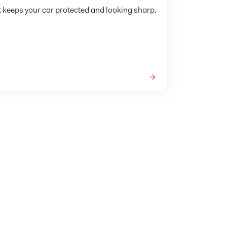
t keeps your car protected and looking sharp.