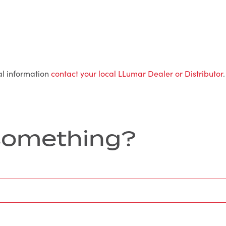
al information
contact your local LLumar Dealer or Distributor
.
r something?