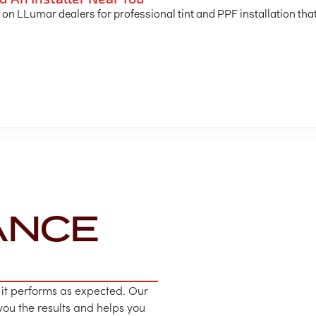
 on LLumar dealers for professional tint and PPF installation tha
ANCE
 it performs as expected. Our
u the results and helps you