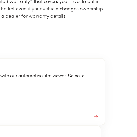
mited warranty* that covers your investment in
 the tint even if your vehicle changes ownership.
e a dealer for warranty details.
 with our automotive film viewer. Select a