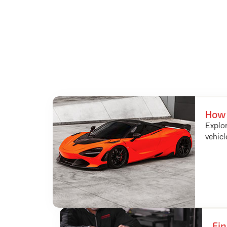
How 
Explor
vehicl
Fin