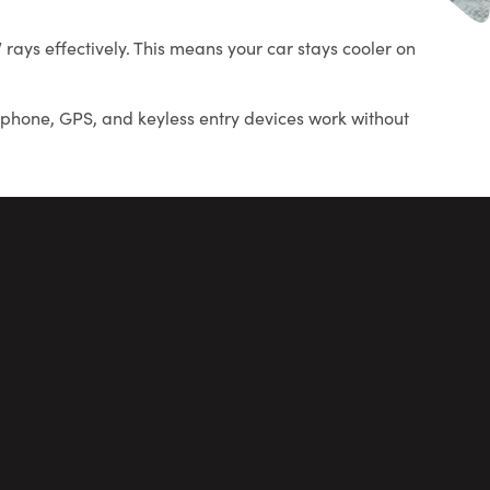
ays effectively. This means your car stays cooler on
r phone, GPS, and keyless entry devices work without