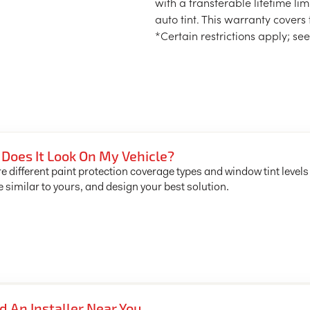
with a transferable lifetime li
auto tint. This warranty covers
*Certain restrictions apply; se
Does It Look On My Vehicle?
e different paint protection coverage types and window tint levels
e similar to yours, and design your best solution.
d An Installer Near You