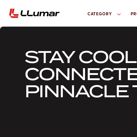
CATEGORY
PR
STAY COO
CONNECTE
PINNACLE 