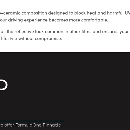
o-ceramic composition designed to block heat and harmful UV r
d your driving experience becomes more comfortable.
oids the reflective look common in other films and ensures you
 lifestyle without compromise.
O
to offer FormulaOne Pinnacle