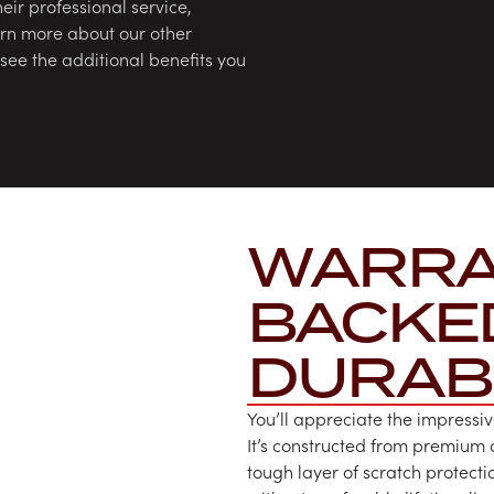
heir professional service,
earn more about our other
ee the additional benefits you
WARRA
BACKE
DURABI
You’ll appreciate the impressiv
It’s constructed from premium
tough layer of scratch protecti