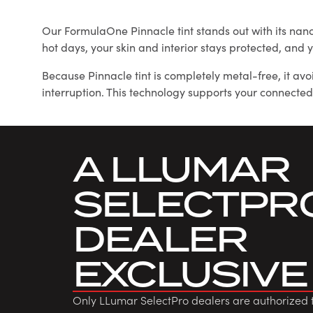
Our FormulaOne Pinnacle tint stands out with its nan
hot days, your skin and interior stays protected, an
Because Pinnacle tint is completely metal-free, it av
interruption. This technology supports your connected
A LLUMAR
SELECTPR
DEALER
EXCLUSIVE
Only LLumar SelectPro dealers are authorized 