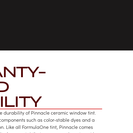
NTY-
D
LITY
e durability of Pinnacle ceramic window tint.
 components such as color-stable dyes and a
on. Like all FormulaOne tint, Pinnacle comes