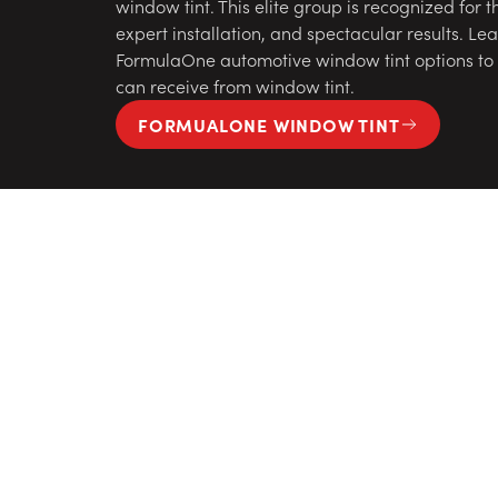
window tint. This elite group is recognized for t
expert installation, and spectacular results. L
FormulaOne automotive window tint options to s
can receive from window tint.
FORMUALONE WINDOW TINT