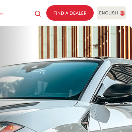
ENGLISH
FIND A DEALER