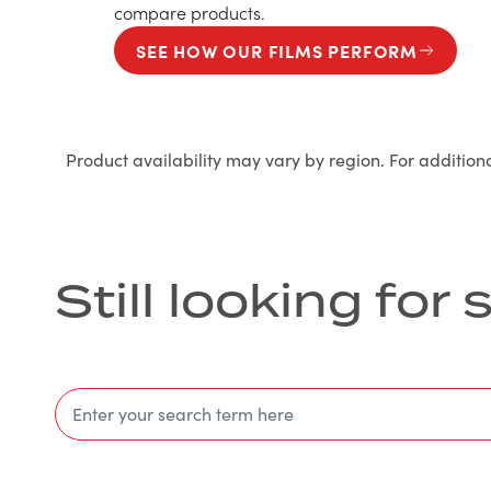
compare products.
SEE HOW OUR FILMS PERFORM
Product availability may vary by region. For addition
Still looking fo