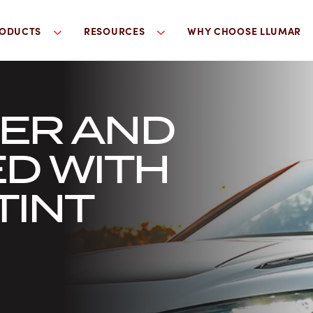
ODUCTS
RESOURCES
WHY CHOOSE LLUMAR
LER AND
D WITH
TINT