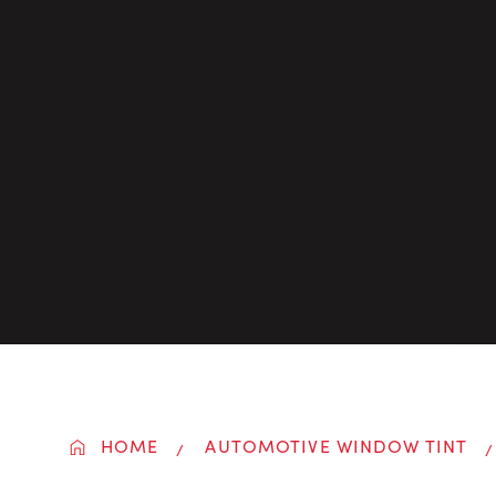
HOME
AUTOMOTIVE WINDOW TINT